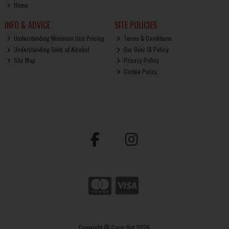
Home
INFO & ADVICE
SITE POLICIES
Understanding Minimum Unit Pricing
Terms & Conditions
Understanding Units of Alcohol
Our Over 18 Policy
Site Map
Privacy Policy
Cookie Policy
Copyright © Carry Out 2026