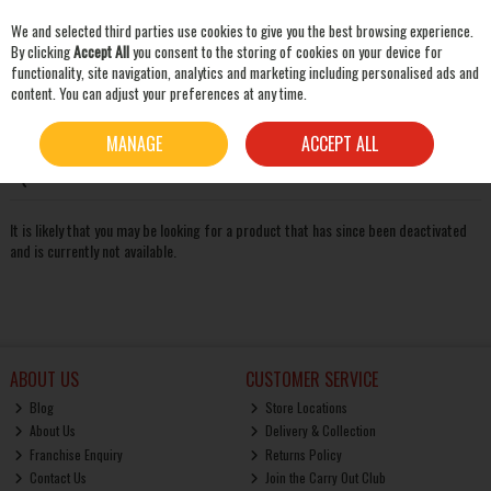
We and selected third parties use cookies to give you the best browsing experience.
Skip to content
By clicking
Accept All
you consent to the storing of cookies on your device for
functionality, site navigation, analytics and marketing including personalised ads and
content. You can adjust your preferences at any time.
SEARCH
Oops! We were unable to find the page you're looking for
MANAGE
ACCEPT ALL
:-(
It is likely that you may be looking for a product that has since been deactivated
and is currently not available.
ABOUT US
CUSTOMER SERVICE
Blog
Store Locations
About Us
Delivery & Collection
Franchise Enquiry
Returns Policy
Contact Us
Join the Carry Out Club