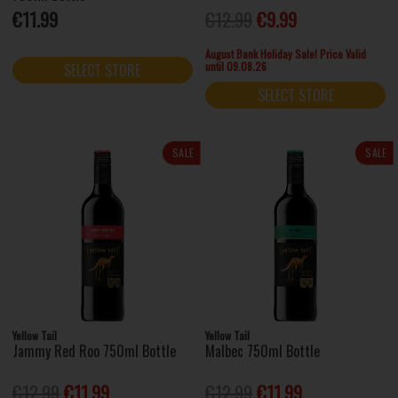
€11.99
€12.99
€9.99
August Bank Holiday Sale! Price Valid
until 09.08.26
SELECT STORE
SELECT STORE
SALE
SALE
Yellow Tail
Yellow Tail
Jammy Red Roo 750ml Bottle
Malbec 750ml Bottle
€12.99
€11.99
€12.99
€11.99