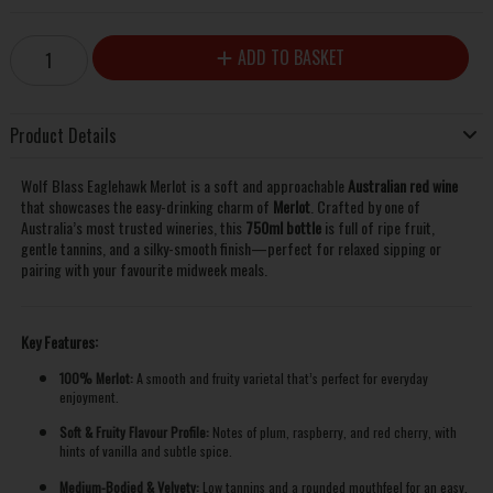
ADD TO BASKET
Product Details
Wolf Blass Eaglehawk Merlot is a soft and approachable
Australian red wine
that showcases the easy-drinking charm of
Merlot
. Crafted by one of
Australia’s most trusted wineries, this
750ml bottle
is full of ripe fruit,
gentle tannins, and a silky-smooth finish—perfect for relaxed sipping or
pairing with your favourite midweek meals.
Key Features:
100% Merlot:
A smooth and fruity varietal that’s perfect for everyday
enjoyment.
Soft & Fruity Flavour Profile:
Notes of plum, raspberry, and red cherry, with
hints of vanilla and subtle spice.
Medium-Bodied & Velvety:
Low tannins and a rounded mouthfeel for an easy,