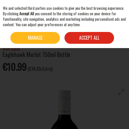
We and selected third parties use cookies to give you the best browsing experience.
Skip to content
By clicking
Accept All
you consent to the storing of cookies on your device for
functionality, site navigation, analytics and marketing including personalised ads and
content. You can adjust your preferences at any time.
SEARCH
HOME
WINE
RED WINE
WOLF BLASS EAGLEHAWK MERLOT 750ML BOTTLE
MANAGE
ACCEPT ALL
Wolf Blass
Eaglehawk Merlot 750ml Bottle
€10.99
(€14.65/Litre)