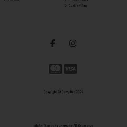
Cookie Policy
Copyright © Carry Out 2026
site by:
Magico
/ powered by
AB Commerce