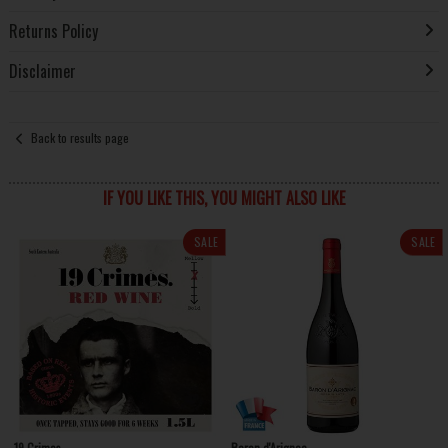
Returns Policy
Disclaimer
Back to results page
IF YOU LIKE THIS, YOU MIGHT ALSO LIKE
SALE
SALE
19 Crimes
Baron d'Arignac