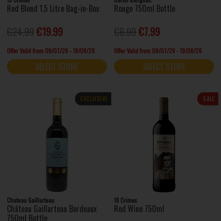
Red Blend 1.5 Litre Bag-in-Box
Rouge 750ml Bottle
€24.99
€19.99
€8.99
€7.99
Offer Valid from 09/07/26 - 19/08/26
Offer Valid from 09/07/26 - 19/08/26
SELECT STORE
SELECT STORE
EXCLUSIVE
SALE
Chateau Gaillarteau
19 Crimes
Château Gaillarteau Bordeaux
Red Wine 750ml
750ml Bottle