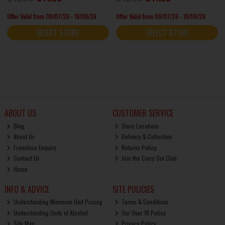
Offer Valid from 09/07/26 - 19/08/26
Offer Valid from 09/07/26 - 19/08/26
SELECT STORE
SELECT STORE
ABOUT US
CUSTOMER SERVICE
Blog
Store Locations
About Us
Delivery & Collection
Franchise Enquiry
Returns Policy
Contact Us
Join the Carry Out Club
Home
INFO & ADVICE
SITE POLICIES
Understanding Minimum Unit Pricing
Terms & Conditions
Understanding Units of Alcohol
Our Over 18 Policy
Site Map
Privacy Policy