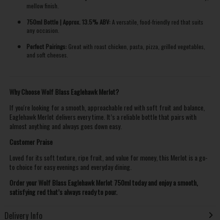
mellow finish.
750ml Bottle | Approx. 13.5% ABV:
A versatile, food-friendly red that suits
any occasion.
Perfect Pairings:
Great with roast chicken, pasta, pizza, grilled vegetables,
and soft cheeses.
Why Choose Wolf Blass Eaglehawk Merlot?
If you're looking for a smooth, approachable red with soft fruit and balance,
Eaglehawk Merlot delivers every time. It’s a reliable bottle that pairs with
almost anything and always goes down easy.
Customer Praise
Loved for its soft texture, ripe fruit, and value for money, this Merlot is a go-
to choice for easy evenings and everyday dining.
Order your Wolf Blass Eaglehawk Merlot 750ml today and enjoy a smooth,
satisfying red that’s always ready to pour.
Delivery Info