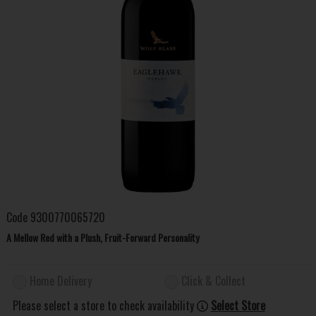
Code
9300770065720
A Mellow Red with a Plush, Fruit-Forward Personality
Home Delivery
Click & Collect
Please select a store to check availability
Select Store