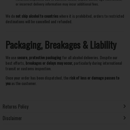
or incorrect delivery information may incur additional fees.
We do
not ship alcohol to countries
where it is prohibited, orders to restricted
destinations will be cancelled and refunded.
Packaging, Breakages & Liability
We use
secure, protective packaging
for all alcohol deliveries. Despite our
best efforts,
breakages or delays may occur,
particularly during international
transit or customs inspection.
Once your order has been dispatched, the
risk of loss or damage passes to
you
as the customer.
Returns Policy
Disclaimer