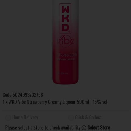
Code
5024993732798
1 x WKD Vibe Strawberry Creamy Liqueur 500ml | 15% vol
Home Delivery
Click & Collect
Please select a store to check availability
Select Store