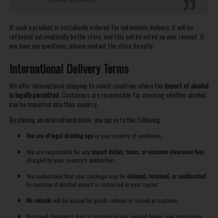
If such a product is mistakenly ordered for nationwide delivery, it will be
refunded automatically by the store, and this will be noted on your receipt. If
you have any questions, please contact the store directly.
International Delivery Terms
We offer international shipping to select countries where the
import of alcohol
is legally permitted
. Customers are responsible for checking whether alcohol
can be imported into their country.
By placing an international order, you agree to the following:
You are of legal drinking age
in your country of residence.
You are responsible for any
import duties, taxes, or customs clearance fees
charged by your country’s authorities.
You understand that your package may be
delayed, returned, or confiscated
by customs if alcohol import is restricted in your region.
No refunds
will be issued for goods refused or seized at customs.
Returned shipments due to customs issues, unpaid duties, age restrictions,