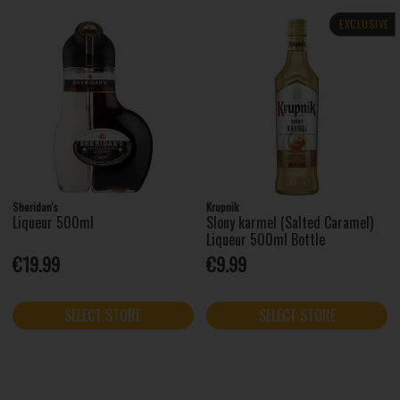
EXCLUSIVE
Sheridan's
Krupnik
Liqueur 500ml
Slony karmel (Salted Caramel)
Liqueur 500ml Bottle
€19.99
€9.99
SELECT STORE
SELECT STORE