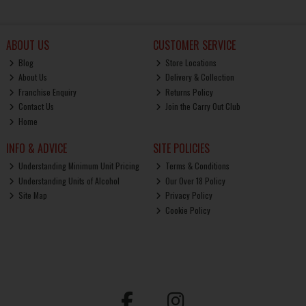
ABOUT US
CUSTOMER SERVICE
Blog
Store Locations
About Us
Delivery & Collection
Franchise Enquiry
Returns Policy
Contact Us
Join the Carry Out Club
Home
INFO & ADVICE
SITE POLICIES
Understanding Minimum Unit Pricing
Terms & Conditions
Understanding Units of Alcohol
Our Over 18 Policy
Site Map
Privacy Policy
Cookie Policy