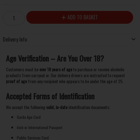
ADD TO BASKET
Delivery Info
Age Verification – Are You Over 18?
Customers must be
over 18 years of age
to purchase or receive alcoholic
products from carryout.ie. Our delivery drivers are instructed to request
proof of age
from any recipient who appears to be under the age of 25.
Accepted Forms of Identification
We accept the following
valid, in-date
identification documents:
Garda Age Card
Irish or International Passport
Public Services Card