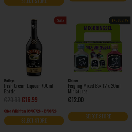
SELECT STORE
SALE
EXCLUSIVE
Baileys
Kleiner
Irish Cream Liqueur 700ml
Feigling Mixed Box 12 x 20ml
Bottle
Miniatures
€20.99
€16.99
€12.00
Offer Valid from 09/07/26 - 19/08/26
SELECT STORE
SELECT STORE