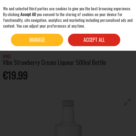
We and selected third parties use cookies to give you the best browsing experience.
Skip to content
By clicking
Accept All
you consent to the storing of cookies on your device for
functionality, site navigation, analytics and marketing including personalised ads and
content. You can adjust your preferences at any time.
SEARCH
HOME
SPIRITS
LIQUEURS & OTHER SPIRITS
WKD VIBE STRAWBERRY CREAM
MANAGE
ACCEPT ALL
LIQUEUR 500ML BOTTLE
WKD
Vibe Strawberry Cream Liqueur 500ml Bottle
€19.99