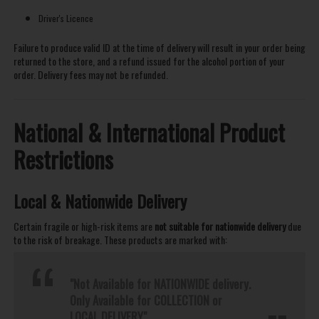
Driver's Licence
Failure to produce valid ID at the time of delivery will result in your order being
returned to the store, and a refund issued for the alcohol portion of your
order. Delivery fees may not be refunded.
National & International Product
Restrictions
Local & Nationwide Delivery
Certain fragile or high-risk items are
not suitable for nationwide delivery
due
to the risk of breakage. These products are marked with:
"Not Available for NATIONWIDE delivery.
Only Available for COLLECTION or
LOCAL DELIVERY"