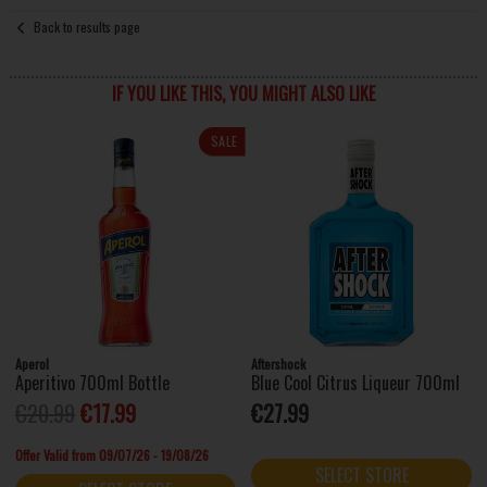
Back to results page
IF YOU LIKE THIS, YOU MIGHT ALSO LIKE
SALE
Aperol
Aftershock
Aperitivo 700ml Bottle
Blue Cool Citrus Liqueur 700ml
€20.99
€17.99
€27.99
Offer Valid from 09/07/26 - 19/08/26
SELECT STORE