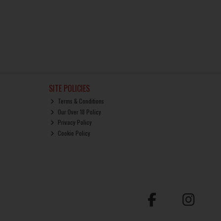
SITE POLICIES
Terms & Conditions
Our Over 18 Policy
Privacy Policy
Cookie Policy