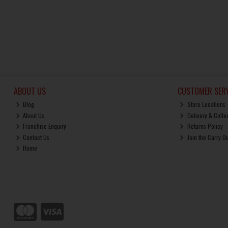
ABOUT US
CUSTOMER SERV
Blog
Store Locations
About Us
Delivery & Colle
Franchise Enquiry
Returns Policy
Contact Us
Join the Carry O
Home