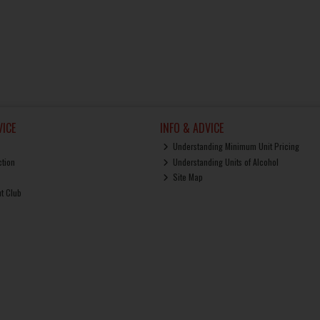
ICE
INFO & ADVICE
Understanding Minimum Unit Pricing
ction
Understanding Units of Alcohol
Site Map
ut Club