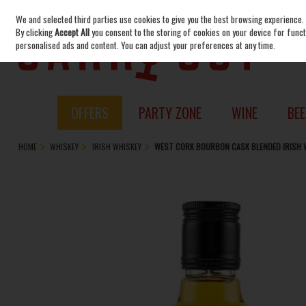
We and selected third parties use cookies to give you the best browsing experience.
Skip to content
By clicking
Accept All
you consent to the storing of cookies on your device for functi
personalised ads and content. You can adjust your preferences at any time.
OFFERS
PARTY ZONE
WINE
BEE
HOME
WHISKEY
IRISH WHISKEY
WEST CORK BOURBON CASK BLENDED IRISH 