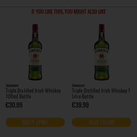
IF YOU LIKE THIS, YOU MIGHT ALSO LIKE
Jameson
Jameson
Triple Distilled Irish Whiskey
Triple Distilled Irish Whiskey 1
700ml Bottle
Litre Bottle
€30.99
€39.99
SELECT STORE
SELECT STORE