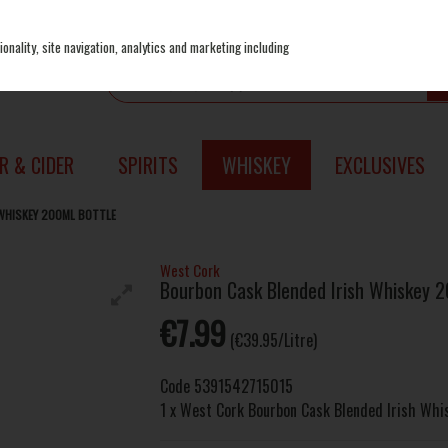
onality, site navigation, analytics and marketing including
R & CIDER
SPIRITS
WHISKEY
EXCLUSIVES
WHISKEY 200ML BOTTLE
West Cork
Bourbon Cask Blended Irish Whiskey 2
€7.99
(€39.95/Litre)
Code
5391542715015
1 x West Cork Bourbon Cask Blended Irish Wh