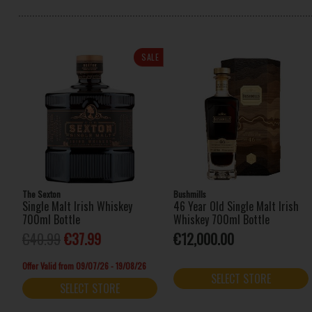
SALE
The Sexton
Bushmills
Single Malt Irish Whiskey
46 Year Old Single Malt Irish
700ml Bottle
Whiskey 700ml Bottle
€40.99
€37.99
€12,000.00
Offer Valid from 09/07/26 - 19/08/26
SELECT STORE
SELECT STORE