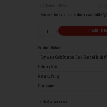
Home Delivery
Cl
Please select a store to check availability
ADD TO B
Product Details
Buy West Cork Bourbon Cask Blended Irish W
Delivery Info
Returns Policy
Disclaimer
Back to results page