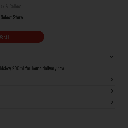
ick & Collect
Select Store
ASKET
hiskey 200ml for home delivery now