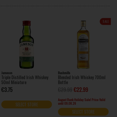
SALE
Jameson
Bushmills
Triple Distilled Irish Whiskey
Blended Irish Whiskey 700ml
50ml Miniature
Bottle
€3.75
€29.99
€22.99
August Bank Holiday Sale! Price Valid
until 09.08.26
SELECT STORE
SELECT STORE