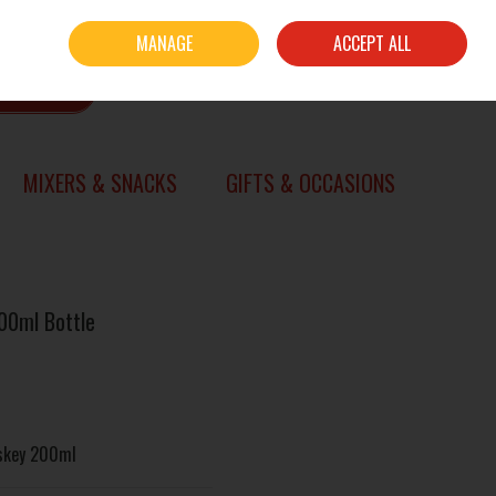
Sign in
Join
MANAGE
ACCEPT ALL
0 items - €0.00
CHECKOUT
SEARCH
MIXERS & SNACKS
GIFTS & OCCASIONS
00ml Bottle
iskey 200ml