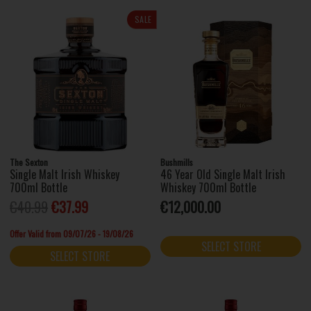
SALE
The Sexton
Bushmills
Single Malt Irish Whiskey
46 Year Old Single Malt Irish
700ml Bottle
Whiskey 700ml Bottle
€40.99
€37.99
€12,000.00
Offer Valid from 09/07/26 - 19/08/26
SELECT STORE
SELECT STORE