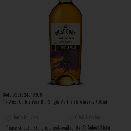
Code
5391524716306
1 x West Cork 7 Year Old Single Malt Irish Whiskey 700ml
Home Delivery
Click & Collect
Please select a store to check availability
Select Store