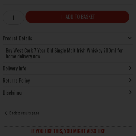
ADD TO BASKET
Product Details
Buy West Cork 7 Year Old Single Malt Irish Whiskey 700ml for
home delivery now
Delivery Info
Returns Policy
Disclaimer
Back to results page
IF YOU LIKE THIS, YOU MIGHT ALSO LIKE