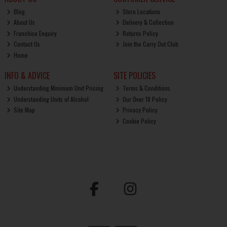
Blog
Store Locations
About Us
Delivery & Collection
Franchise Enquiry
Returns Policy
Contact Us
Join the Carry Out Club
Home
INFO & ADVICE
SITE POLICIES
Understanding Minimum Unit Pricing
Terms & Conditions
Understanding Units of Alcohol
Our Over 18 Policy
Site Map
Privacy Policy
Cookie Policy