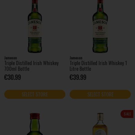
Jameson
Jameson
Triple Distilled Irish Whiskey
Triple Distilled Irish Whiskey 1
700ml Bottle
Litre Bottle
€30.99
€39.99
SELECT STORE
SELECT STORE
SALE