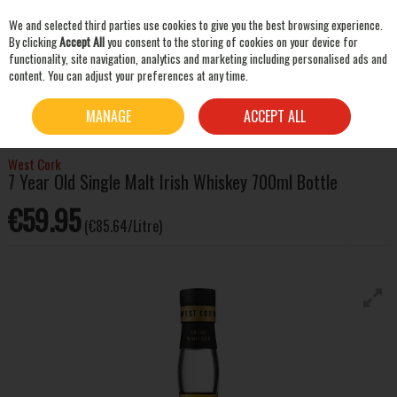
We and selected third parties use cookies to give you the best browsing experience.
Skip to content
By clicking
Accept All
you consent to the storing of cookies on your device for
functionality, site navigation, analytics and marketing including personalised ads and
content. You can adjust your preferences at any time.
SEARCH
HOME
WHISKEY
IRISH WHISKEY
WEST CORK 7 YEAR OLD SINGLE MALT IRISH
MANAGE
ACCEPT ALL
WHISKEY 700ML BOTTLE
West Cork
7 Year Old Single Malt Irish Whiskey 700ml Bottle
€59.95
(€85.64/Litre)