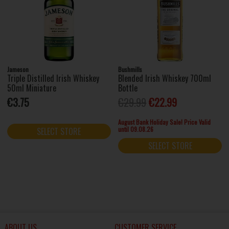
Jameson
Bushmills
Triple Distilled Irish Whiskey
Blended Irish Whiskey 700ml
50ml Miniature
Bottle
€3.75
€29.99
€22.99
August Bank Holiday Sale! Price Valid
until 09.08.26
SELECT STORE
SELECT STORE
ABOUT US
CUSTOMER SERVICE