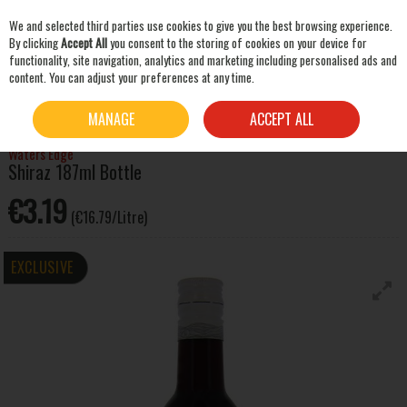
We and selected third parties use cookies to give you the best browsing experience.
Skip to content
By clicking
Accept All
you consent to the storing of cookies on your device for
functionality, site navigation, analytics and marketing including personalised ads and
content. You can adjust your preferences at any time.
SEARCH
HOME
WINE
RED WINE
WATERS EDGE SHIRAZ 187ML BOTTLE
MANAGE
ACCEPT ALL
Waters Edge
Shiraz 187ml Bottle
€3.19
(€16.79/Litre)
EXCLUSIVE