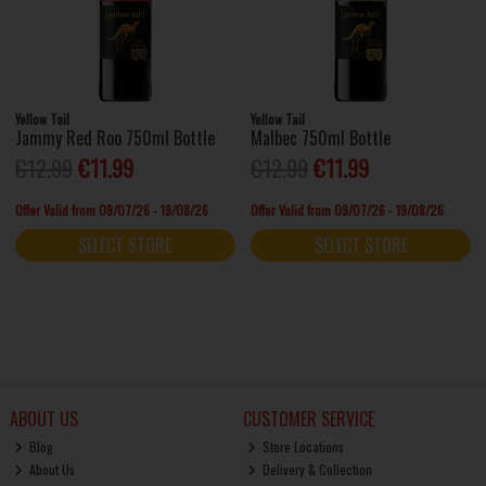
Yellow Tail
Yellow Tail
Jammy Red Roo 750ml Bottle
Malbec 750ml Bottle
€12.99
€11.99
€12.99
€11.99
Offer Valid from 09/07/26 - 19/08/26
Offer Valid from 09/07/26 - 19/08/26
SELECT STORE
SELECT STORE
ABOUT US
CUSTOMER SERVICE
Blog
Store Locations
About Us
Delivery & Collection