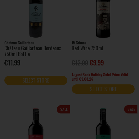
Chateau Gaillarteau
19 Crimes
Château Gaillarteau Bordeaux
Red Wine 750ml
750ml Bottle
€11.99
€12.99
€9.99
August Bank Holiday Sale! Price Valid
until 09.08.26
SELECT STORE
SELECT STORE
SALE
SALE