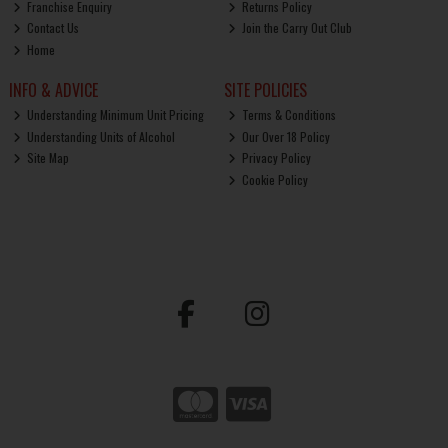
Franchise Enquiry
Returns Policy
Contact Us
Join the Carry Out Club
Home
INFO & ADVICE
SITE POLICIES
Understanding Minimum Unit Pricing
Terms & Conditions
Understanding Units of Alcohol
Our Over 18 Policy
Site Map
Privacy Policy
Cookie Policy