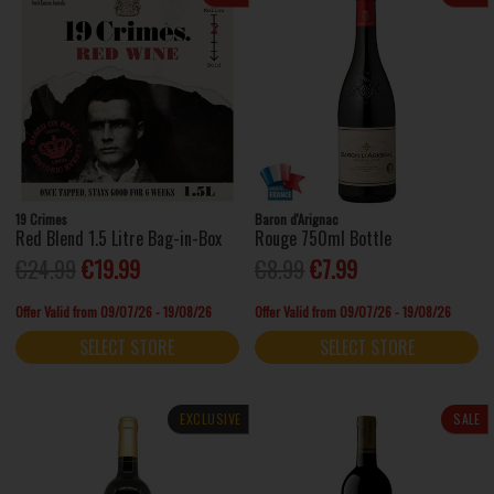
19 Crimes
Baron d'Arignac
Red Blend 1.5 Litre Bag-in-Box
Rouge 750ml Bottle
€24.99
€19.99
€8.99
€7.99
Offer Valid from 09/07/26 - 19/08/26
Offer Valid from 09/07/26 - 19/08/26
SELECT STORE
SELECT STORE
EXCLUSIVE
SALE