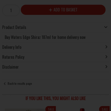
ADD TO BASKET
Product Details
Buy Waters Edge Shiraz 187ml for home delivery now
Delivery Info
Returns Policy
Disclaimer
Back to results page
IF YOU LIKE THIS, YOU MIGHT ALSO LIKE
SALE
SALE