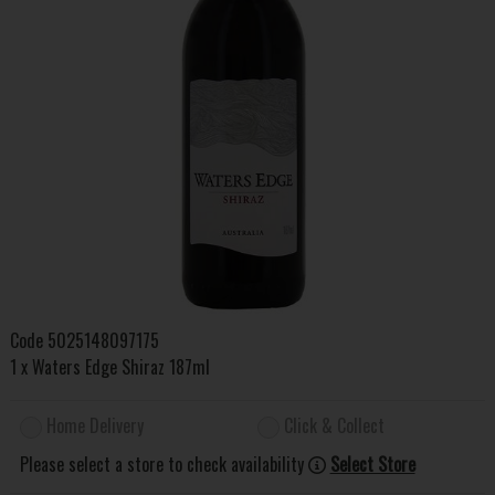
Code
5025148097175
1 x Waters Edge Shiraz 187ml
Home Delivery
Click & Collect
Please select a store to check availability
Select Store