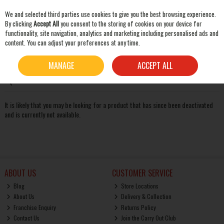
We and selected third parties use cookies to give you the best browsing experience.
Skip to content
By clicking
Accept All
you consent to the storing of cookies on your device for
functionality, site navigation, analytics and marketing including personalised ads and
content. You can adjust your preferences at any time.
SEARCH
Oops! We were unable to find the page you're looking for
MANAGE
ACCEPT ALL
:-(
It is likely that you may be looking for a product that has since been deactivated
and is currently not available.
ABOUT US
CUSTOMER SERVICE
Blog
Store Locations
About Us
Delivery & Collection
Franchise Enquiry
Returns Policy
Contact Us
Join the Carry Out Club