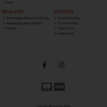
Home
INFO & ADVICE
SITE POLICIES
Understanding Minimum Unit Pricing
Terms & Conditions
Understanding Units of Alcohol
Our Over 18 Policy
Site Map
Privacy Policy
Cookie Policy
Copyright © Carry Out 2026