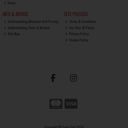
Home
INFO & ADVICE
SITE POLICIES
Understanding Minimum Unit Pricing
Terms & Conditions
Understanding Units of Alcohol
Our Over 18 Policy
Site Map
Privacy Policy
Cookie Policy
Copyright © Carry Out 2026