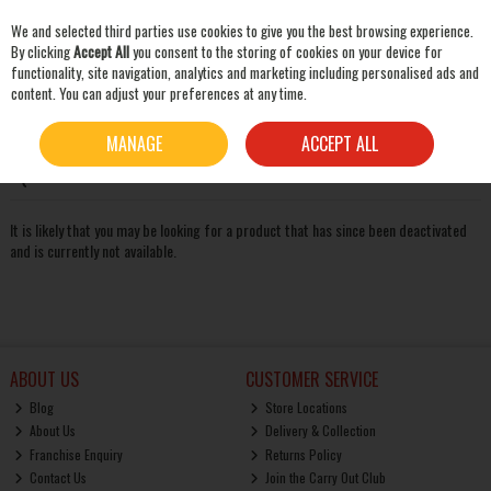
We and selected third parties use cookies to give you the best browsing experience.
Skip to content
By clicking
Accept All
you consent to the storing of cookies on your device for
functionality, site navigation, analytics and marketing including personalised ads and
content. You can adjust your preferences at any time.
SEARCH
Oops! We were unable to find the page you're looking for
MANAGE
ACCEPT ALL
:-(
It is likely that you may be looking for a product that has since been deactivated
and is currently not available.
ABOUT US
CUSTOMER SERVICE
Blog
Store Locations
About Us
Delivery & Collection
Franchise Enquiry
Returns Policy
Contact Us
Join the Carry Out Club