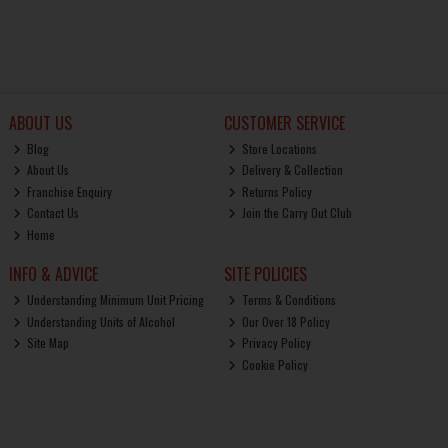
ABOUT US
CUSTOMER SERVICE
Blog
Store Locations
About Us
Delivery & Collection
Franchise Enquiry
Returns Policy
Contact Us
Join the Carry Out Club
Home
INFO & ADVICE
SITE POLICIES
Understanding Minimum Unit Pricing
Terms & Conditions
Understanding Units of Alcohol
Our Over 18 Policy
Site Map
Privacy Policy
Cookie Policy