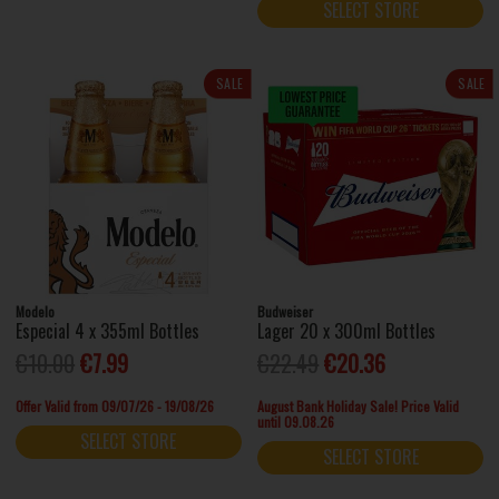
SELECT STORE
SALE
SALE
Modelo
Budweiser
Especial 4 x 355ml Bottles
Lager 20 x 300ml Bottles
€10.00
€7.99
€22.49
€20.36
Offer Valid from 09/07/26 - 19/08/26
August Bank Holiday Sale! Price Valid
until 09.08.26
SELECT STORE
SELECT STORE