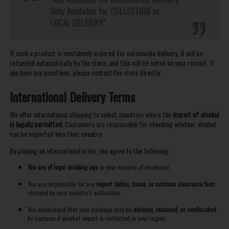
Only Available for COLLECTION or
LOCAL DELIVERY"
If such a product is mistakenly ordered for nationwide delivery, it will be
refunded automatically by the store, and this will be noted on your receipt. If
you have any questions, please contact the store directly.
International Delivery Terms
We offer international shipping to select countries where the
import of alcohol
is legally permitted
. Customers are responsible for checking whether alcohol
can be imported into their country.
By placing an international order, you agree to the following:
You are of legal drinking age
in your country of residence.
You are responsible for any
import duties, taxes, or customs clearance fees
charged by your country’s authorities.
You understand that your package may be
delayed, returned, or confiscated
by customs if alcohol import is restricted in your region.