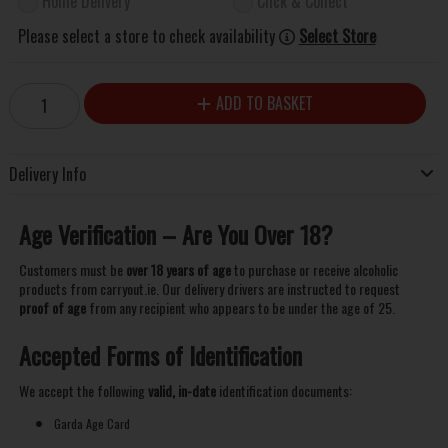
Home Delivery
Click & Collect
Please select a store to check availability
Select Store
ADD TO BASKET
Delivery Info
Age Verification – Are You Over 18?
Customers must be
over 18 years of age
to purchase or receive alcoholic
products from carryout.ie. Our delivery drivers are instructed to request
proof of age
from any recipient who appears to be under the age of 25.
Accepted Forms of Identification
We accept the following
valid, in-date
identification documents:
Garda Age Card