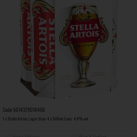
Code
5014379016406
1 x Stella Artois Lager Beer 4 x 500ml Cans 4.6% vol