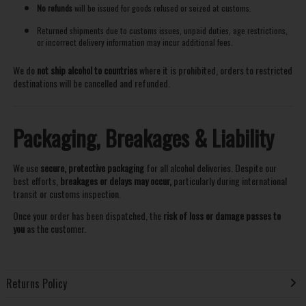
No refunds
will be issued for goods refused or seized at customs.
Returned shipments due to customs issues, unpaid duties, age restrictions,
or incorrect delivery information may incur additional fees.
We do
not ship alcohol to countries
where it is prohibited, orders to restricted
destinations will be cancelled and refunded.
Packaging, Breakages & Liability
We use
secure, protective packaging
for all alcohol deliveries. Despite our
best efforts,
breakages or delays may occur,
particularly during international
transit or customs inspection.
Once your order has been dispatched, the
risk of loss or damage passes to
you
as the customer.
Returns Policy