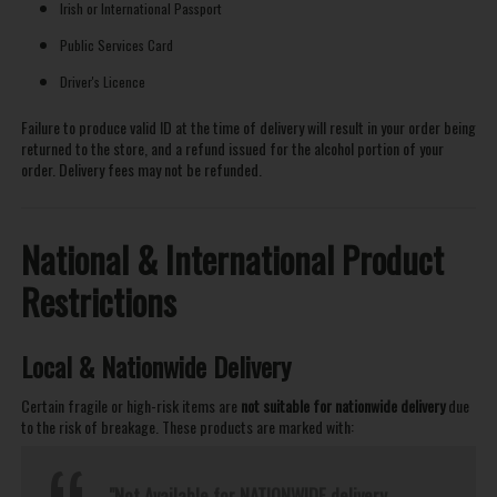
Irish or International Passport
Public Services Card
Driver's Licence
Failure to produce valid ID at the time of delivery will result in your order being
returned to the store, and a refund issued for the alcohol portion of your
order. Delivery fees may not be refunded.
National & International Product
Restrictions
Local & Nationwide Delivery
Certain fragile or high-risk items are
not suitable for nationwide delivery
due
to the risk of breakage. These products are marked with:
"Not Available for NATIONWIDE delivery.