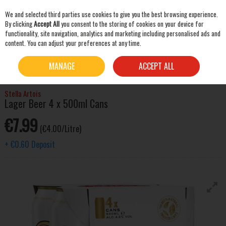
We and selected third parties use cookies to give you the best browsing experience.
Skip to content
By clicking
Accept All
you consent to the storing of cookies on your device for
functionality, site navigation, analytics and marketing including personalised ads and
content. You can adjust your preferences at any time.
SEARCH
HOME
BEER & CIDER
LAGER & PILSNER
STELLA ARTOIS LAGER BEER 4 X 500ML
MANAGE
ACCEPT ALL
CANS
Stella Artois
Lager Beer 4 x 500ml Cans
€7.99
(€4.00/Litre)
+
€0.60
Deposit