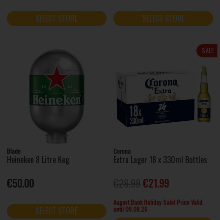
SELECT STORE
SELECT STORE
SALE
Blade
Corona
Heineken 8 Litre Keg
Extra Lager 18 x 330ml Bottles
€50.00
€28.99
€21.99
August Bank Holiday Sale! Price Valid
until 09.08.26
SELECT STORE