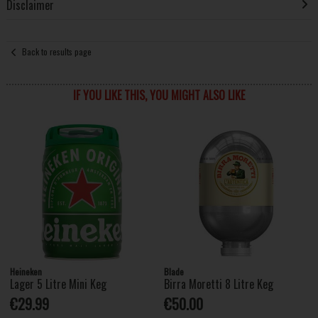
Disclaimer
Back to results page
IF YOU LIKE THIS, YOU MIGHT ALSO LIKE
Heineken
Blade
Lager 5 Litre Mini Keg
Birra Moretti 8 Litre Keg
€29.99
€50.00