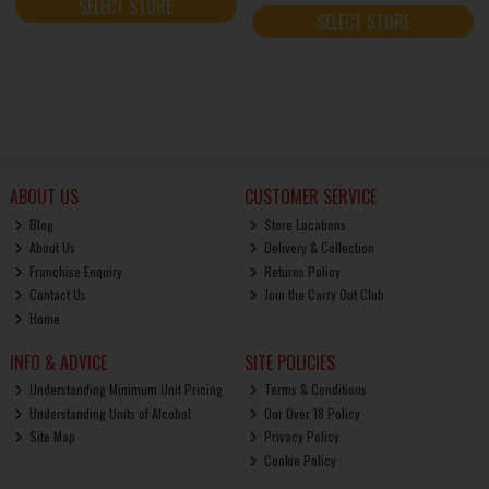
SELECT STORE
SELECT STORE
ABOUT US
CUSTOMER SERVICE
Blog
Store Locations
About Us
Delivery & Collection
Franchise Enquiry
Returns Policy
Contact Us
Join the Carry Out Club
Home
INFO & ADVICE
SITE POLICIES
Understanding Minimum Unit Pricing
Terms & Conditions
Understanding Units of Alcohol
Our Over 18 Policy
Site Map
Privacy Policy
Cookie Policy