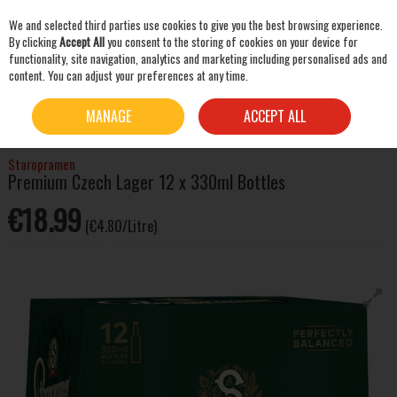
We and selected third parties use cookies to give you the best browsing experience.
Skip to content
By clicking
Accept All
you consent to the storing of cookies on your device for
functionality, site navigation, analytics and marketing including personalised ads and
content. You can adjust your preferences at any time.
SEARCH
HOME
BEER & CIDER
LAGER & PILSNER
STAROPRAMEN PREMIUM CZECH LAGER
MANAGE
ACCEPT ALL
12 X 330ML BOTTLES
Staropramen
Premium Czech Lager 12 x 330ml Bottles
€18.99
(€4.80/Litre)