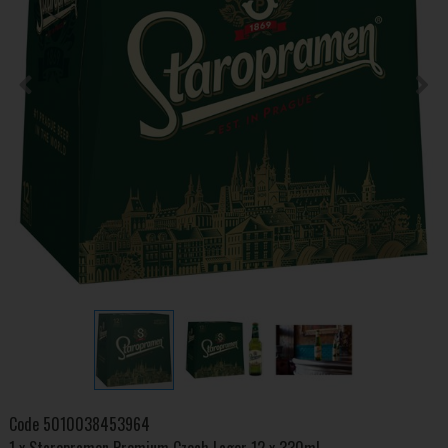
Code
5010038453964
1 x Staropramen Premium Czech Lager 12 x 330ml