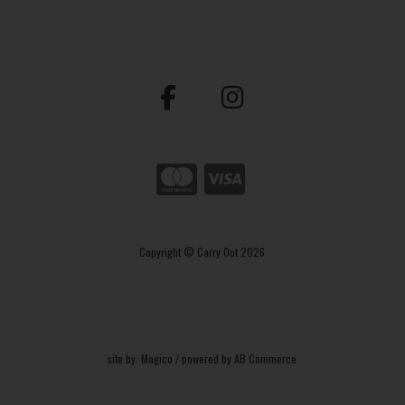
Copyright © Carry Out 2026
site by:
Magico
/ powered by
AB Commerce