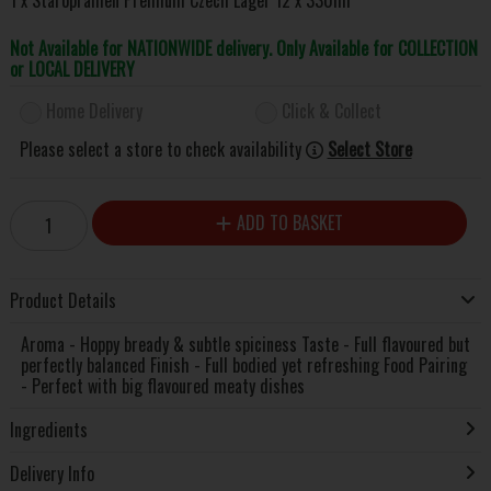
Not Available for NATIONWIDE delivery. Only Available for COLLECTION
or LOCAL DELIVERY
Home Delivery
Click & Collect
Please select a store to check availability
Select Store
ADD TO BASKET
Product Details
Aroma - Hoppy bready & subtle spiciness Taste - Full flavoured but
perfectly balanced Finish - Full bodied yet refreshing Food Pairing
- Perfect with big flavoured meaty dishes
Ingredients
Delivery Info