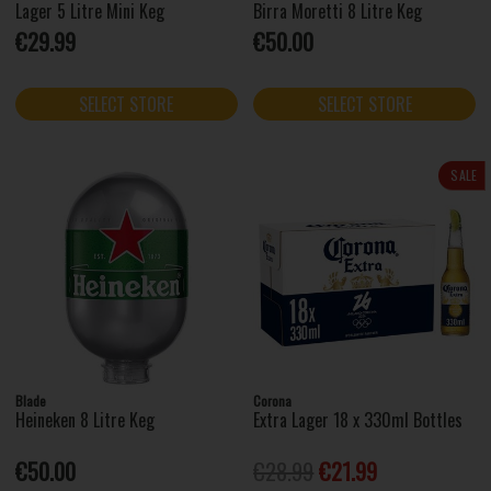
Lager 5 Litre Mini Keg
Birra Moretti 8 Litre Keg
€29.99
€50.00
SELECT STORE
SELECT STORE
SALE
Blade
Corona
Heineken 8 Litre Keg
Extra Lager 18 x 330ml Bottles
€50.00
€28.99
€21.99