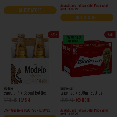
August Bank Holiday Sale! Price Valid
until 09.08.26
SELECT STORE
SELECT STORE
SALE
SALE
Modelo
Budweiser
Especial 4 x 355ml Bottles
Lager 20 x 300ml Bottles
€10.00
€7.99
€22.49
€20.36
Offer Valid from 09/07/26 - 19/08/26
August Bank Holiday Sale! Price Valid
until 09.08.26