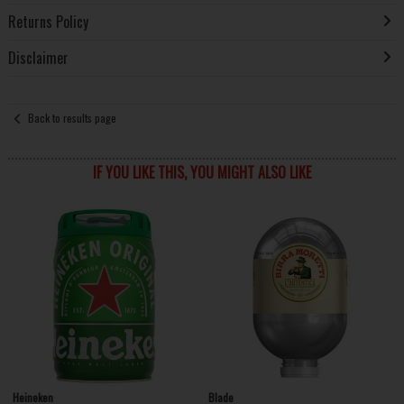
Returns Policy
Disclaimer
Back to results page
IF YOU LIKE THIS, YOU MIGHT ALSO LIKE
Heineken
Blade