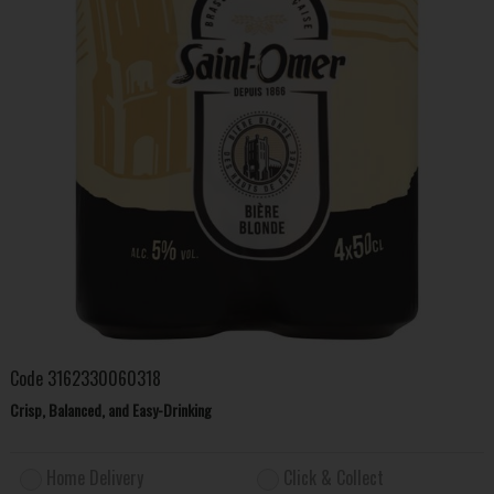
Code
3162330060318
Crisp, Balanced, and Easy-Drinking
Home Delivery
Click & Collect