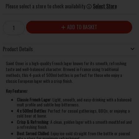
Please select a store to check availability
Select Store
ADD TO BASKET
Product Details
Saint Omer is a high-quality French lager known for its smooth, refreshing
taste and well-balanced character. Brewed in France using traditional
methods, this 4-pack of 500ml bottles is perfect for those who enjoy a
classic European lager with a crisp finish.
Key Features:
Classic French Lager
: Light, smooth, and easy-drinking with a balanced
malt profile and subtle hop bitterness.
4 x 500ml Bottles
: Perfect for casual gatherings, BBQs, or enjoying a
cold beer at home.
Crisp & Refreshing
: A clean, golden lager with a smooth mouthfeel and
a refreshing finish.
Best Served Chilled
: Enjoy ice-cold straight from the bottle or poured
into a glass for maximum refreshment.