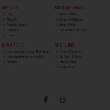
ABOUT US
CUSTOMER SERVICE
Blog
Store Locations
About Us
Delivery & Collection
Franchise Enquiry
Returns Policy
Contact Us
Join the Carry Out Club
Home
INFO & ADVICE
SITE POLICIES
Understanding Minimum Unit Pricing
Terms & Conditions
Understanding Units of Alcohol
Our Over 18 Policy
Site Map
Privacy Policy
Cookie Policy