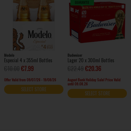
Modelo
Budweiser
Especial 4 x 355ml Bottles
Lager 20 x 300ml Bottles
€10.00
€7.99
€22.49
€20.36
Offer Valid from 09/07/26 - 19/08/26
August Bank Holiday Sale! Price Valid
until 09.08.26
SELECT STORE
SELECT STORE