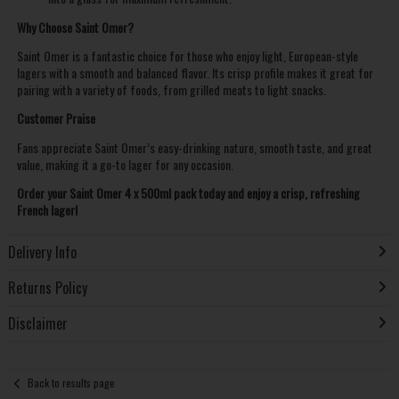
Why Choose Saint Omer?
Saint Omer is a fantastic choice for those who enjoy light, European-style
lagers with a smooth and balanced flavor. Its crisp profile makes it great for
pairing with a variety of foods, from grilled meats to light snacks.
Customer Praise
Fans appreciate Saint Omer’s easy-drinking nature, smooth taste, and great
value, making it a go-to lager for any occasion.
Order your Saint Omer 4 x 500ml pack today and enjoy a crisp, refreshing
French lager!
Delivery Info
Returns Policy
Disclaimer
Back to results page