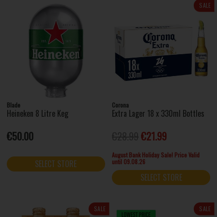
SALE
Blade
Corona
Heineken 8 Litre Keg
Extra Lager 18 x 330ml Bottles
€50.00
€28.99
€21.99
August Bank Holiday Sale! Price Valid
until 09.08.26
SELECT STORE
SELECT STORE
SALE
SALE