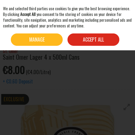
We and selected third parties use cookies to give you the best browsing experience.
Skip to content
By clicking
Accept All
you consent to the storing of cookies on your device for
functionality, site navigation, analytics and marketing including personalised ads and
content. You can adjust your preferences at any time.
SEARCH
HOME
BEER & CIDER
LAGER & PILSNER
SAINT OMER LAGER 4 X 500ML CANS
MANAGE
ACCEPT ALL
St. Omer
Saint Omer Lager 4 x 500ml Cans
€8.00
(€4.00/Litre)
+
€0.60
Deposit
EXCLUSIVE