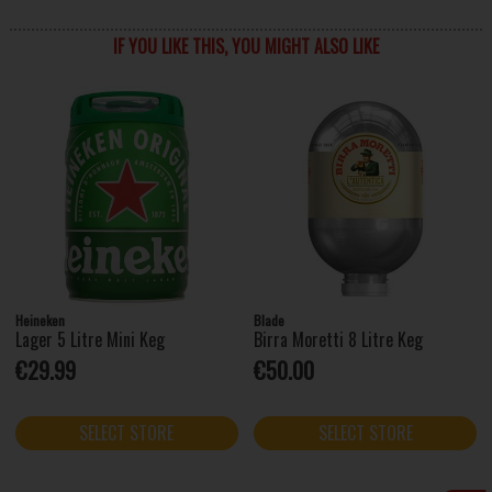
IF YOU LIKE THIS, YOU MIGHT ALSO LIKE
Heineken
Blade
Lager 5 Litre Mini Keg
Birra Moretti 8 Litre Keg
€29.99
€50.00
SELECT STORE
SELECT STORE