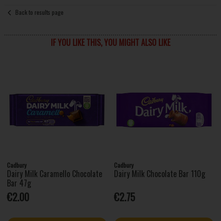
Back to results page
IF YOU LIKE THIS, YOU MIGHT ALSO LIKE
Cadbury
Cadbury
Dairy Milk Caramello Chocolate
Dairy Milk Chocolate Bar 110g
Bar 47g
€2.00
€2.75