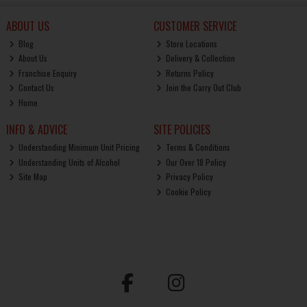
ABOUT US
CUSTOMER SERVICE
Blog
Store Locations
About Us
Delivery & Collection
Franchise Enquiry
Returns Policy
Contact Us
Join the Carry Out Club
Home
INFO & ADVICE
SITE POLICIES
Understanding Minimum Unit Pricing
Terms & Conditions
Understanding Units of Alcohol
Our Over 18 Policy
Site Map
Privacy Policy
Cookie Policy