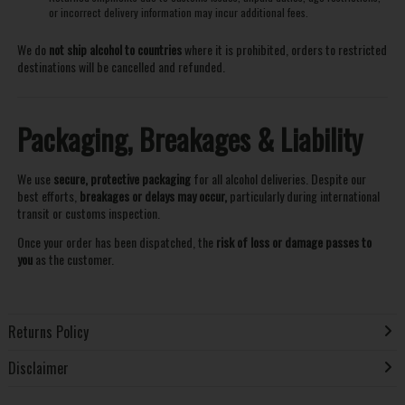
or incorrect delivery information may incur additional fees.
We do
not ship alcohol to countries
where it is prohibited, orders to restricted
destinations will be cancelled and refunded.
Packaging, Breakages & Liability
We use
secure, protective packaging
for all alcohol deliveries. Despite our
best efforts,
breakages or delays may occur,
particularly during international
transit or customs inspection.
Once your order has been dispatched, the
risk of loss or damage passes to
you
as the customer.
Returns Policy
Disclaimer