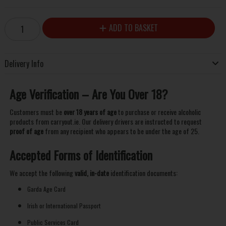
ADD TO BASKET
Delivery Info
Age Verification – Are You Over 18?
Customers must be
over 18 years of age
to purchase or receive alcoholic
products from carryout.ie. Our delivery drivers are instructed to request
proof of age
from any recipient who appears to be under the age of 25.
Accepted Forms of Identification
We accept the following
valid, in-date
identification documents:
Garda Age Card
Irish or International Passport
Public Services Card