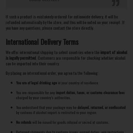
If such a product is mistakenly ordered for nationwide delivery, it will be
refunded automatically by the store, and this will be noted on your receipt. If
you have any questions, please contact the store directly.
International Delivery Terms
We offer international shipping to select countries where the
import of alcohol
is legally permitted
. Customers are responsible for checking whether alcohol
can be imported into their country.
By placing an international order, you agree to the following:
You are of legal drinking age
in your country of residence.
You are responsible for any
import duties, taxes, or customs clearance fees
charged by your country’s authorities.
You understand that your package may be
delayed, returned, or confiscated
by customs if alcohol import is restricted in your region.
No refunds
will be issued for goods refused or seized at customs.
Returned shipments due to customs issues, unpaid duties, age restrictions,