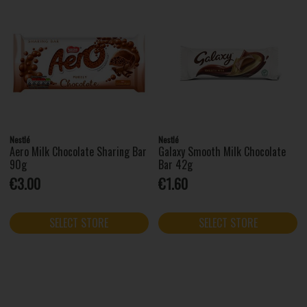
Nestlé
Nestlé
Aero Milk Chocolate Sharing Bar
Galaxy Smooth Milk Chocolate
90g
Bar 42g
€3.00
€1.60
SELECT STORE
SELECT STORE