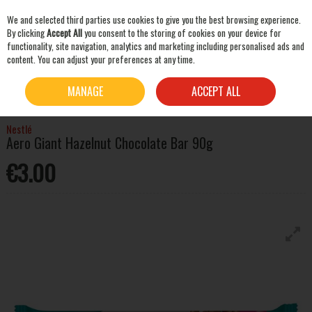
We and selected third parties use cookies to give you the best browsing experience.
Skip to content
By clicking
Accept All
you consent to the storing of cookies on your device for
functionality, site navigation, analytics and marketing including personalised ads and
content. You can adjust your preferences at any time.
SEARCH
HOME
MIXERS & SNACKS
CHOCOLATE & CHEWING GUM
NESTLÉ AERO GIANT
MANAGE
ACCEPT ALL
HAZELNUT CHOCOLATE BAR 90G
Nestlé
Aero Giant Hazelnut Chocolate Bar 90g
€3.00