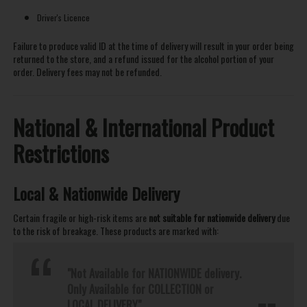
Driver's Licence
Failure to produce valid ID at the time of delivery will result in your order being
returned to the store, and a refund issued for the alcohol portion of your
order. Delivery fees may not be refunded.
National & International Product
Restrictions
Local & Nationwide Delivery
Certain fragile or high-risk items are
not suitable for nationwide delivery
due
to the risk of breakage. These products are marked with:
"Not Available for NATIONWIDE delivery.
Only Available for COLLECTION or
LOCAL DELIVERY"