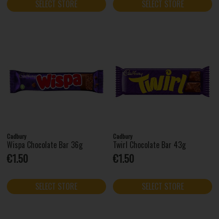
SELECT STORE
SELECT STORE
Cadbury
Cadbury
Wispa Chocolate Bar 36g
Twirl Chocolate Bar 43g
€1.50
€1.50
SELECT STORE
SELECT STORE