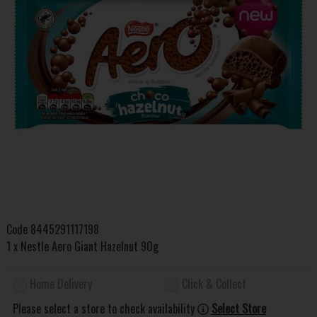
Code
8445291117198
1 x Nestle Aero Giant Hazelnut 90g
Home Delivery
Click & Collect
Please select a store to check availability
Select Store