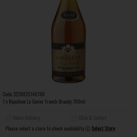
Code
3228825140788
1 x Napoleon Le Cuvier French Brandy 700ml
Home Delivery
Click & Collect
Please select a store to check availability
Select Store