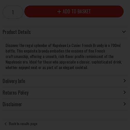
ADD TO BASKET
Product Details
Discover the regal splendor of Napoleon Le Cuvier French Brandy in a 700ml
bottle. This exquisite brandy embodies the essence of fine French
craftsmanship, offering a smooth, rich flavor profile reminiscent of the
Napoleonic era. Ideal for those who appreciate a classic, sophisticated drink,
whether enjoyed neat or as part of an elegant cocktail.
Delivery Info
Returns Policy
Disclaimer
Back to results page