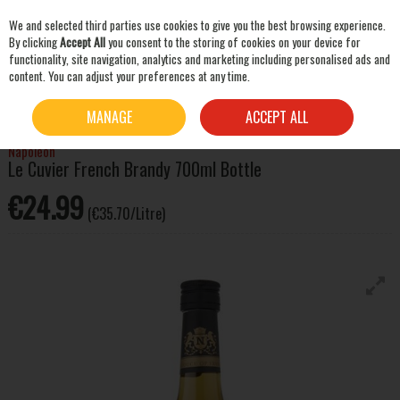
We and selected third parties use cookies to give you the best browsing experience.
Skip to content
By clicking
Accept All
you consent to the storing of cookies on your device for
functionality, site navigation, analytics and marketing including personalised ads and
content. You can adjust your preferences at any time.
SEARCH
HOME
SPIRITS
BRANDY
NAPOLÉON LE CUVIER FRENCH BRANDY 700ML BOTTLE
MANAGE
ACCEPT ALL
Napoléon
Le Cuvier French Brandy 700ml Bottle
€24.99
(€35.70/Litre)