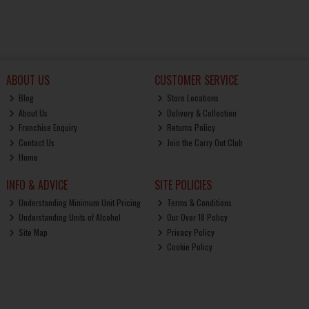
ABOUT US
CUSTOMER SERVICE
Blog
Store Locations
About Us
Delivery & Collection
Franchise Enquiry
Returns Policy
Contact Us
Join the Carry Out Club
Home
INFO & ADVICE
SITE POLICIES
Understanding Minimum Unit Pricing
Terms & Conditions
Understanding Units of Alcohol
Our Over 18 Policy
Site Map
Privacy Policy
Cookie Policy