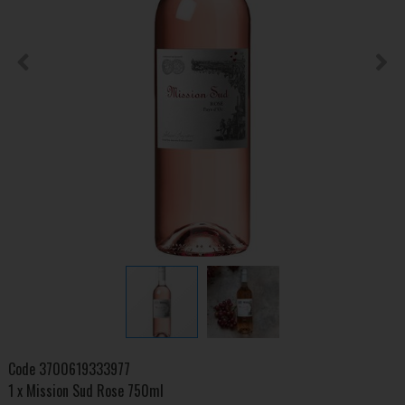
Code
3700619333977
1 x Mission Sud Rose 750ml