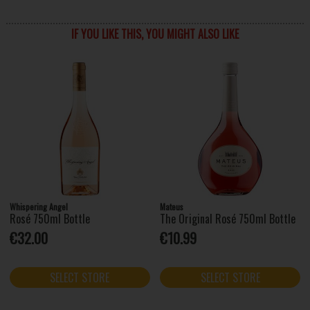
IF YOU LIKE THIS, YOU MIGHT ALSO LIKE
Whispering Angel
Mateus
Rosé 750ml Bottle
The Original Rosé 750ml Bottle
€32.00
€10.99
SELECT STORE
SELECT STORE