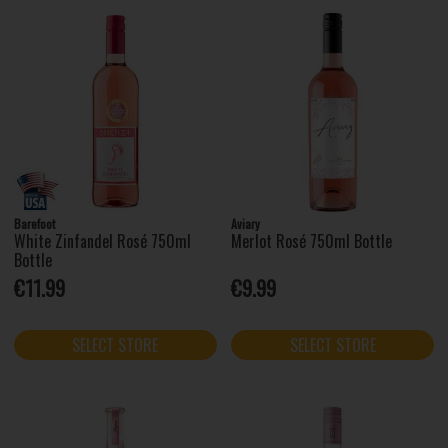
Barefoot
Aviary
White Zinfandel Rosé 750ml
Merlot Rosé 750ml Bottle
Bottle
€11.99
€9.99
SELECT STORE
SELECT STORE