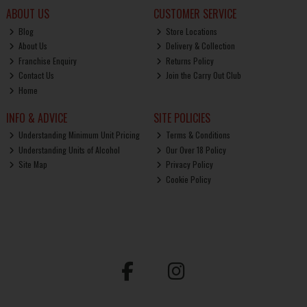
ABOUT US
CUSTOMER SERVICE
Blog
Store Locations
About Us
Delivery & Collection
Franchise Enquiry
Returns Policy
Contact Us
Join the Carry Out Club
Home
INFO & ADVICE
SITE POLICIES
Understanding Minimum Unit Pricing
Terms & Conditions
Understanding Units of Alcohol
Our Over 18 Policy
Site Map
Privacy Policy
Cookie Policy