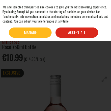
We and selected third parties use cookies to give you the best browsing experience.
Skip to content
By clicking
Accept All
you consent to the storing of cookies on your device for
functionality, site navigation, analytics and marketing including personalised ads and
content. You can adjust your preferences at any time.
SEARCH
HOME
WINE
ROSE WINE
MISSION SUD ROSÉ 750ML BOTTLE
MANAGE
ACCEPT ALL
Mission Sud
Rosé 750ml Bottle
€10.99
(€14.65/Litre)
EXCLUSIVE