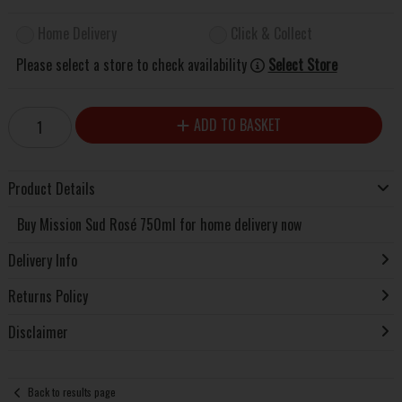
Home Delivery
Click & Collect
Please select a store to check availability
Select Store
ADD TO BASKET
Product Details
Buy Mission Sud Rosé 750ml for home delivery now
Delivery Info
Returns Policy
Disclaimer
Back to results page