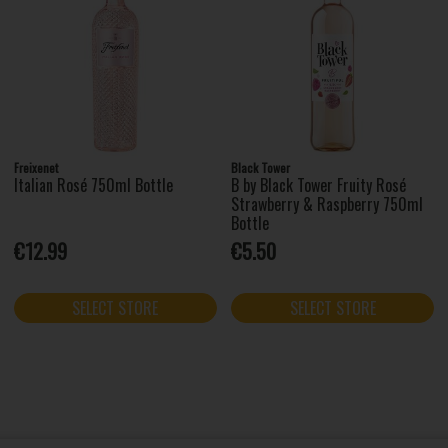
Freixenet
Black Tower
Italian Rosé 750ml Bottle
B by Black Tower Fruity Rosé
Strawberry & Raspberry 750ml
Bottle
€12.99
€5.50
SELECT STORE
SELECT STORE