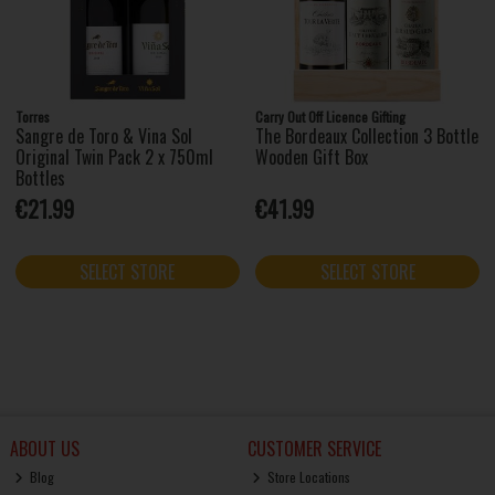
Torres
Carry Out Off Licence Gifting
Sangre de Toro & Vina Sol
The Bordeaux Collection 3 Bottle
Original Twin Pack 2 x 750ml
Wooden Gift Box
Bottles
€21.99
€41.99
SELECT STORE
SELECT STORE
ABOUT US
CUSTOMER SERVICE
Blog
Store Locations