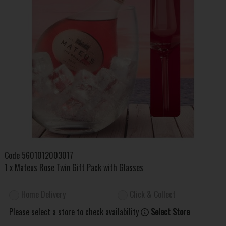
Code
5601012003017
1 x Mateus Rose Twin Gift Pack with Glasses
Home Delivery
Click & Collect
Please select a store to check availability
Select Store