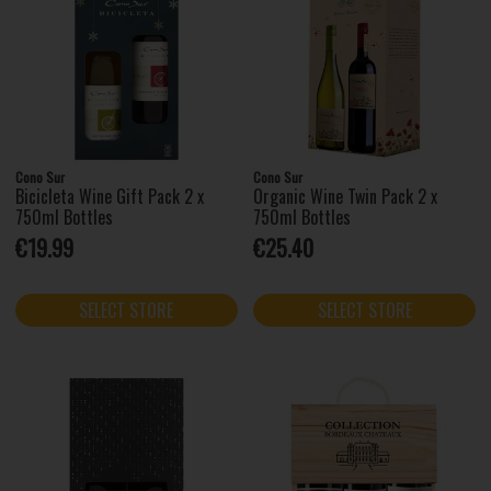
Cono Sur
Cono Sur
Bicicleta Wine Gift Pack 2 x
Organic Wine Twin Pack 2 x
750ml Bottles
750ml Bottles
€19.99
€25.40
SELECT STORE
SELECT STORE