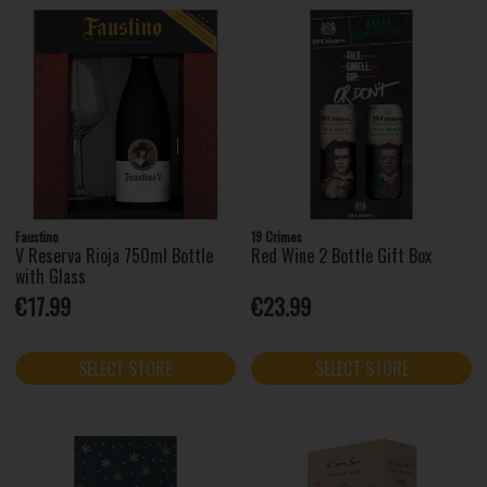
Faustino
19 Crimes
V Reserva Rioja 750ml Bottle
Red Wine 2 Bottle Gift Box
with Glass
€17.99
€23.99
SELECT STORE
SELECT STORE