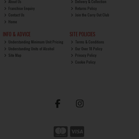
About Us
Delivery & Collection
Franchise Enquiry
Returns Policy
Contact Us
Join the Carry Out Club
Home
INFO & ADVICE
SITE POLICIES
Understanding Minimum Unit Pricing
Terms & Conditions
Understanding Units of Alcohol
Our Over 18 Policy
Site Map
Privacy Policy
Cookie Policy