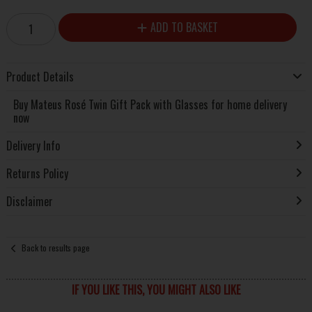
ADD TO BASKET
Product Details
Buy Mateus Rosé Twin Gift Pack with Glasses for home delivery
now
Delivery Info
Returns Policy
Disclaimer
Back to results page
IF YOU LIKE THIS, YOU MIGHT ALSO LIKE