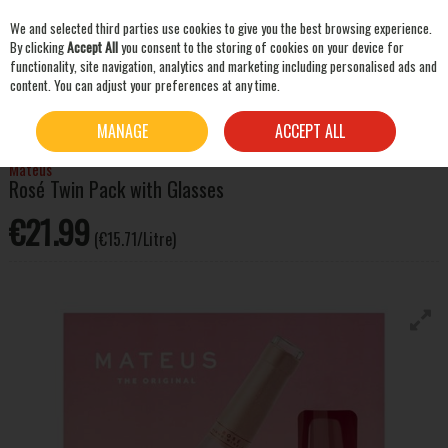
We and selected third parties use cookies to give you the best browsing experience.
Skip to content
By clicking
Accept All
you consent to the storing of cookies on your device for
functionality, site navigation, analytics and marketing including personalised ads and
content. You can adjust your preferences at any time.
SEARCH
HOME
WINE
WINE GIFT PACKS
MATEUS ROSÉ TWIN PACK WITH GLASSES
MANAGE
ACCEPT ALL
Mateus
Rosé Twin Pack with Glasses
€21.99
(€15.71/Litre)