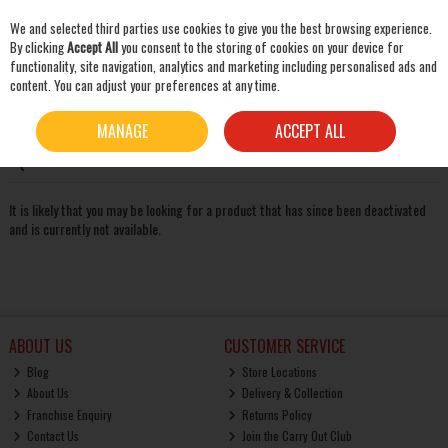
We and selected third parties use cookies to give you the best browsing experience.
Skip to content
By clicking
Accept All
you consent to the storing of cookies on your device for
functionality, site navigation, analytics and marketing including personalised ads and
content. You can adjust your preferences at any time.
SEARCH
Oops! We were unable to find the page you're looking for
MANAGE
ACCEPT ALL
:-(
It is likely that you may be looking for a product that has since been deactivated
and is currently not available.
ABOUT US
CUSTOMER SERVICE
Blog
Store Locations
About Us
Delivery & Collection
Franchise Enquiry
Returns Policy
Contact Us
Join the Carry Out Club