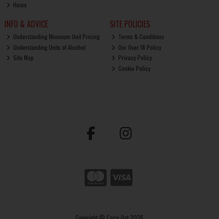
Home
INFO & ADVICE
SITE POLICIES
Understanding Minimum Unit Pricing
Terms & Conditions
Understanding Units of Alcohol
Our Over 18 Policy
Site Map
Privacy Policy
Cookie Policy
Copyright © Carry Out 2026