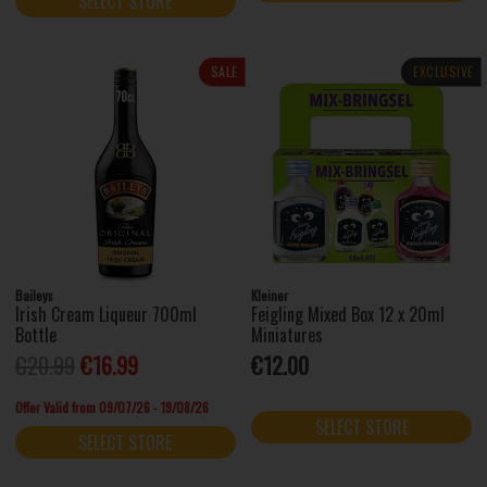
SELECT STORE
SALE
EXCLUSIVE
Baileys
Kleiner
Irish Cream Liqueur 700ml
Feigling Mixed Box 12 x 20ml
Bottle
Miniatures
€20.99
€16.99
€12.00
Offer Valid from 09/07/26 - 19/08/26
SELECT STORE
SELECT STORE