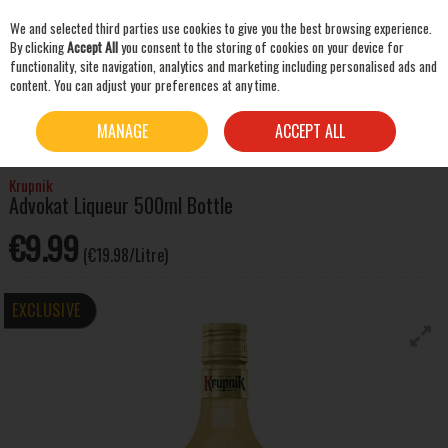
We and selected third parties use cookies to give you the best browsing experience.
Skip to content
By clicking
Accept All
you consent to the storing of cookies on your device for
functionality, site navigation, analytics and marketing including personalised ads and
content. You can adjust your preferences at any time.
SEARCH
HOME
SPIRITS
LIQUEURS & OTHER SPIRITS
KRUPNIK ADVOKAT LIQUEUR
MANAGE
ACCEPT ALL
500ML BOTTLE
Krupnik
Advokat Liqueur 500ml Bottle
€9.99
(€19.98/Litre)
EXCLUSIVE