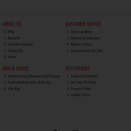
ABOUT US
CUSTOMER SERVICE
Blog
Store Locations
About Us
Delivery & Collection
Franchise Enquiry
Returns Policy
Contact Us
Join the Carry Out Club
Home
INFO & ADVICE
SITE POLICIES
Understanding Minimum Unit Pricing
Terms & Conditions
Understanding Units of Alcohol
Our Over 18 Policy
Site Map
Privacy Policy
Cookie Policy