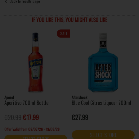
Back to results page
IF YOU LIKE THIS, YOU MIGHT ALSO LIKE
SALE
Aperol
Aftershock
Aperitivo 700ml Bottle
Blue Cool Citrus Liqueur 700ml
€20.99
€17.99
€27.99
Offer Valid from 09/07/26 - 19/08/26
SELECT STORE