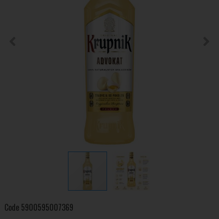
Code
5900595007369