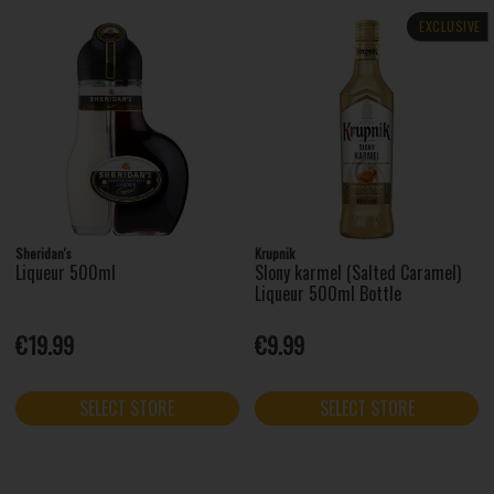
EXCLUSIVE
Sheridan's
Krupnik
Liqueur 500ml
Slony karmel (Salted Caramel)
Liqueur 500ml Bottle
€19.99
€9.99
SELECT STORE
SELECT STORE