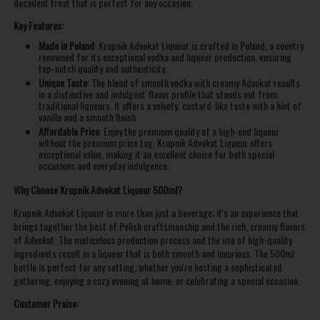
decadent treat that is perfect for any occasion.
Key Features:
Made in Poland
: Krupnik Advokat Liqueur is crafted in Poland, a country
renowned for its exceptional vodka and liqueur production, ensuring
top-notch quality and authenticity.
Unique Taste
: The blend of smooth vodka with creamy Advokat results
in a distinctive and indulgent flavor profile that stands out from
traditional liqueurs. It offers a velvety, custard-like taste with a hint of
vanilla and a smooth finish.
Affordable Price
: Enjoy the premium quality of a high-end liqueur
without the premium price tag. Krupnik Advokat Liqueur offers
exceptional value, making it an excellent choice for both special
occasions and everyday indulgence.
Why Choose Krupnik Advokat Liqueur 500ml?
Krupnik Advokat Liqueur is more than just a beverage; it's an experience that
brings together the best of Polish craftsmanship and the rich, creamy flavors
of Advokat. The meticulous production process and the use of high-quality
ingredients result in a liqueur that is both smooth and luxurious. The 500ml
bottle is perfect for any setting, whether you're hosting a sophisticated
gathering, enjoying a cozy evening at home, or celebrating a special occasion.
Customer Praise: