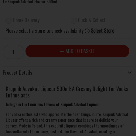
1 x Krupnik Advokat Flavour 500ml
Home Delivery
Click & Collect
Please select a store to check availability
Select Store
ADD TO BASKET
Product Details
Krupnik Advokat Liqueur 500ml: A Creamy Delight for Vodka
Enthusiasts
Indulge in the Luxurious Flavors of Krupnik Advokat Liqueur
For vodka enthusiasts who appreciate the finer things in life, Krupnik Advokat
Liqueur offers a rich and creamy experience that is sure to delight your
senses. Made in Poland, this exquisite liqueur combines the smoothness of
fine vodka with the creamy, custard-like flavor of Advokat, creating a