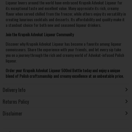
Liqueur lovers around the world have embraced Krupnik Advokat Liqueur for
its exceptional taste and excellent value. Many appreciate its rich, creamy
flavor when served chilled from the freezer, while others enjoy its versatility in
creating luxurious cocktails and desserts. Its affordability and quality make it
a standout choice for both new and seasoned liqueur drinkers.
Join the Krupnik Advokat Liqueur Community
Discover why Krupnik Advokat Liqueur has become a favorite among liqueur
connoisseurs. Share the experience with your friends, and let every sip take
you on a journey through the rich and creamy world of Advokat-infused Polish
liqueur.
Order your Krupnik Advokat Liqueur 500ml Bottle today and enjoy a unique
blend of Polish craftsmanship and creamy excellence at an unbeatable price.
Delivery Info
Returns Policy
Disclaimer