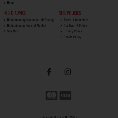
Home
INFO & ADVICE
SITE POLICIES
Understanding Minimum Unit Pricing
Terms & Conditions
Understanding Units of Alcohol
Our Over 18 Policy
Site Map
Privacy Policy
Cookie Policy
Copyright © Carry Out 2026