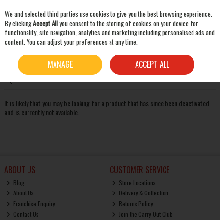
We and selected third parties use cookies to give you the best browsing experience.
Skip to content
By clicking
Accept All
you consent to the storing of cookies on your device for
functionality, site navigation, analytics and marketing including personalised ads and
content. You can adjust your preferences at any time.
SEARCH
Oops! We were unable to find the page you're looking for
MANAGE
ACCEPT ALL
:-(
It is likely that you may be looking for a product that has since been deactivated
and is currently not available.
ABOUT US
CUSTOMER SERVICE
Blog
Store Locations
About Us
Delivery & Collection
Franchise Enquiry
Returns Policy
Contact Us
Join the Carry Out Club