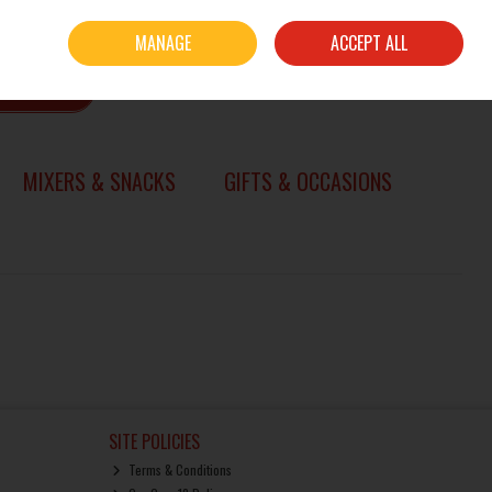
Sign in
Join
MANAGE
ACCEPT ALL
0 items - €0.00
CHECKOUT
SEARCH
MIXERS & SNACKS
GIFTS & OCCASIONS
SITE POLICIES
Terms & Conditions