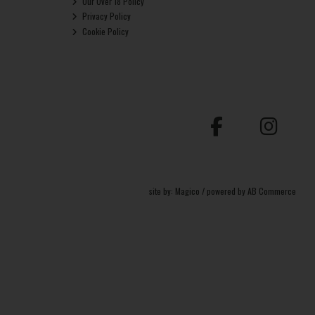
Our Over 18 Policy
Privacy Policy
Cookie Policy
site by:
Magico
/ powered by
AB Commerce