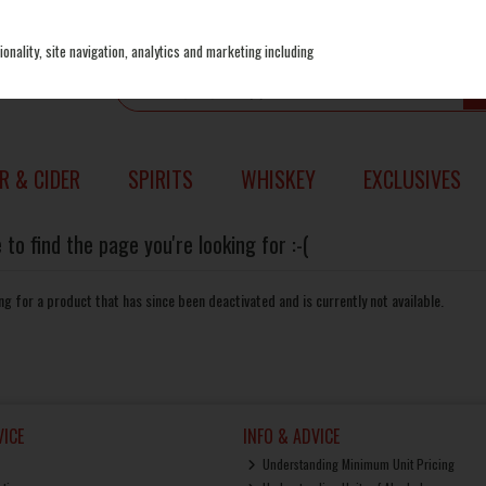
onality, site navigation, analytics and marketing including
R & CIDER
SPIRITS
WHISKEY
EXCLUSIVES
to find the page you're looking for :-(
king for a product that has since been deactivated and is currently not available.
ICE
INFO & ADVICE
Understanding Minimum Unit Pricing