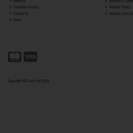
About Us
Delivery & Colle
Franchise Enquiry
Returns Policy
Contact Us
Join the Carry O
Home
Copyright © Carry Out 2026