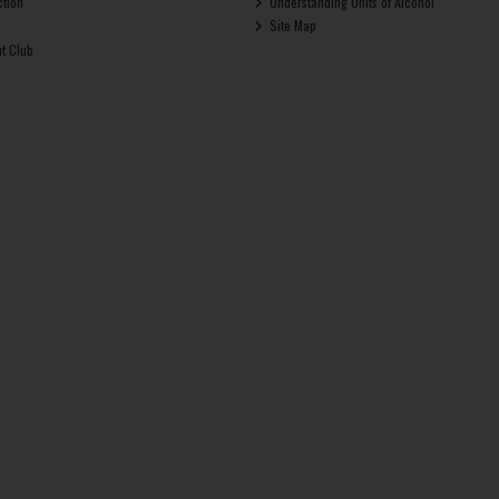
ction
Understanding Units of Alcohol
Site Map
ut Club