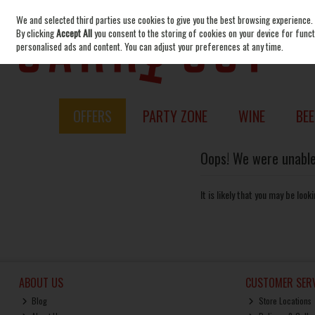
We and selected third parties use cookies to give you the best browsing experience.
Skip to content
By clicking
Accept All
you consent to the storing of cookies on your device for functi
personalised ads and content. You can adjust your preferences at any time.
OFFERS
PARTY ZONE
WINE
BEE
Oops! We were unable 
It is likely that you may be loo
ABOUT US
CUSTOMER SERV
Blog
Store Locations