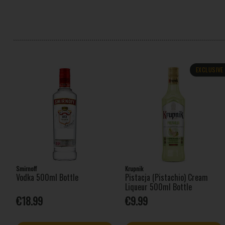
EXCLUSIVE
Smirnoff
Krupnik
Vodka 500ml Bottle
Pistacja (Pistachio) Cream
Liqueur 500ml Bottle
€18.99
€9.99