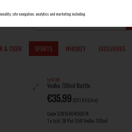
onality, site navigation, analytics and marketing including
R & CIDER
SPIRITS
WHISKEY
EXCLUSIVES
Istil 38
Vodka 700ml Bottle
€35.99
(€51.41/Litre)
Code
5391540400074
1 x Istil 38 Pot Still Vodka 700ml