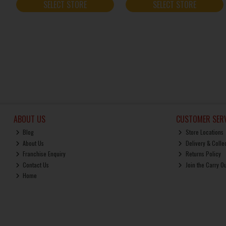
SELECT STORE
SELECT STORE
ABOUT US
CUSTOMER SERV
Blog
Store Locations
About Us
Delivery & Colle
Franchise Enquiry
Returns Policy
Contact Us
Join the Carry O
Home