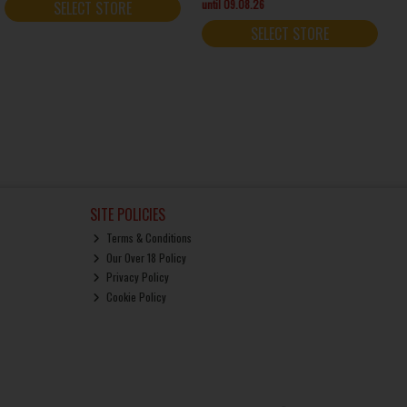
until 09.08.26
SELECT STORE
SELECT STORE
SITE POLICIES
Terms & Conditions
Our Over 18 Policy
Privacy Policy
Cookie Policy