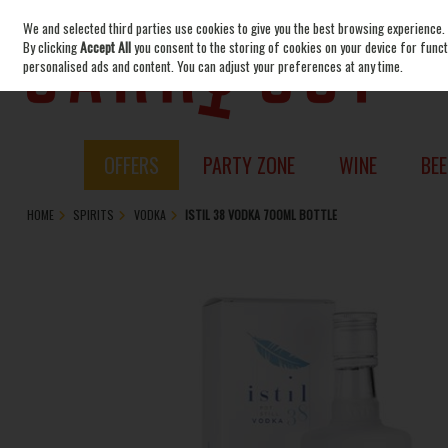
We and selected third parties use cookies to give you the best browsing experience.
Skip to content
By clicking
Accept All
you consent to the storing of cookies on your device for functi
personalised ads and content. You can adjust your preferences at any time.
OFFERS
PARTY ZONE
WINE
BEE
HOME
SPIRITS
VODKA
ISTIL 38 VODKA 700ML BOTTLE