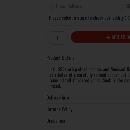
Home Delivery
Cl
Please select a store to check availability
ADD TO B
Product Details
istil 38?s crisp clean aromas and finessed fl
attributes of a carefully refined copper pot 
rounded full-flavoured vodka. Such is the pur
mixed.
Delivery Info
Returns Policy
Disclaimer