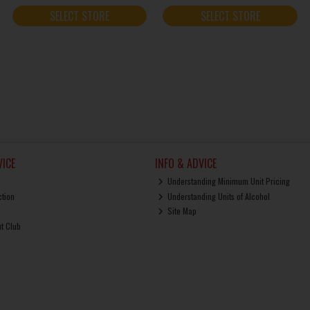
SELECT STORE
SELECT STORE
ICE
INFO & ADVICE
Understanding Minimum Unit Pricing
ction
Understanding Units of Alcohol
Site Map
ut Club