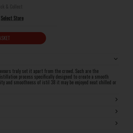
ick & Collect
Select Store
ASKET
avours truly set it apart from the crowd. Such are the
distillation process specifically designed to create a smooth
ity and smoothness of istil 38 it may be enjoyed neat chilled or