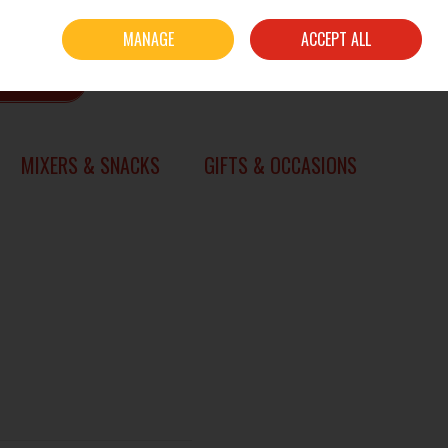
Sign in
Join
MANAGE
ACCEPT ALL
0 items - €0.00
CHECKOUT
SEARCH
MIXERS & SNACKS
GIFTS & OCCASIONS