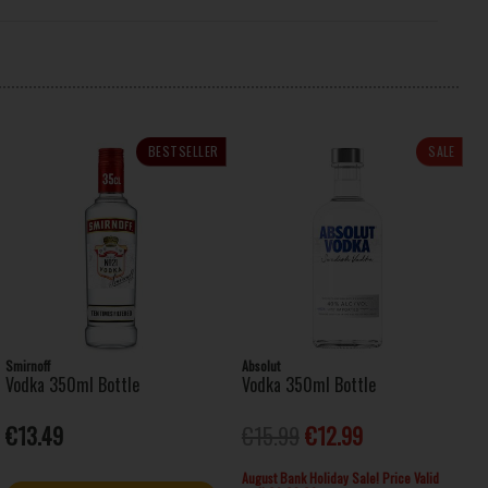
BESTSELLER
SALE
Smirnoff
Absolut
Vodka 350ml Bottle
Vodka 350ml Bottle
€13.49
€15.99
€12.99
August Bank Holiday Sale! Price Valid