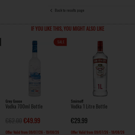
Back to results page
IF YOU LIKE THIS, YOU MIGHT ALSO LIKE
SALE
Grey Goose
Smirnoff
Vodka 700ml Bottle
Vodka 1 Litre Bottle
€62.00
€49.99
€29.99
Offer Valid from 09/07/26 - 19/08/26
Offer Valid from 09/07/26 - 19/08/26