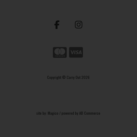
Copyright © Carry Out 2026
site by:
Magico
/ powered by
AB Commerce