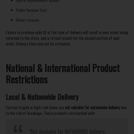
Irish or International Passport
Public Services Card
Driver's Licence
Failure to produce valid ID at the time of delivery will result in your order being
returned to the store, and a refund issued for the alcohol portion of your
order. Delivery fees may not be refunded.
National & International Product
Restrictions
Local & Nationwide Delivery
Certain fragile or high-risk items are
not suitable for nationwide delivery
due
to the risk of breakage. These products are marked with:
"Not Available for NATIONWIDE delivery.