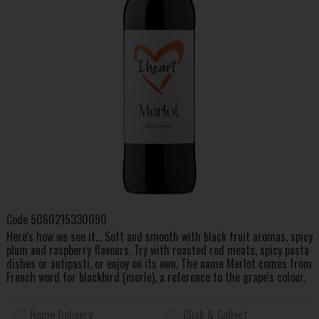
Code
5060215330090
Here's how we see it... Soft and smooth with black fruit aromas, spicy
plum and raspberry flavours. Try with roasted red meats, spicy pasta
dishes or antipasti, or enjoy on its own. The name Merlot comes from
French word for blackbird (merle), a reference to the grape's colour.
Home Delivery
Click & Collect