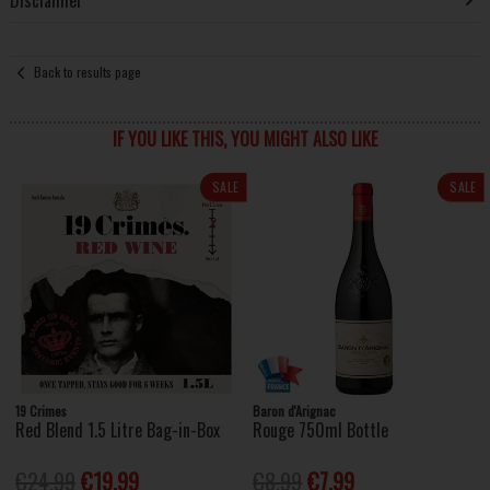
Back to results page
IF YOU LIKE THIS, YOU MIGHT ALSO LIKE
SALE
SALE
19 Crimes
Baron d'Arignac
Red Blend 1.5 Litre Bag-in-Box
Rouge 750ml Bottle
€24.99
€19.99
€8.99
€7.99