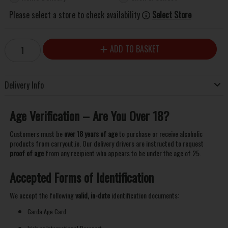
Please select a store to check availability
Select Store
ADD TO BASKET
Delivery Info
Age Verification – Are You Over 18?
Customers must be
over 18 years of age
to purchase or receive alcoholic
products from carryout.ie. Our delivery drivers are instructed to request
proof of age
from any recipient who appears to be under the age of 25.
Accepted Forms of Identification
We accept the following
valid, in-date
identification documents:
Garda Age Card