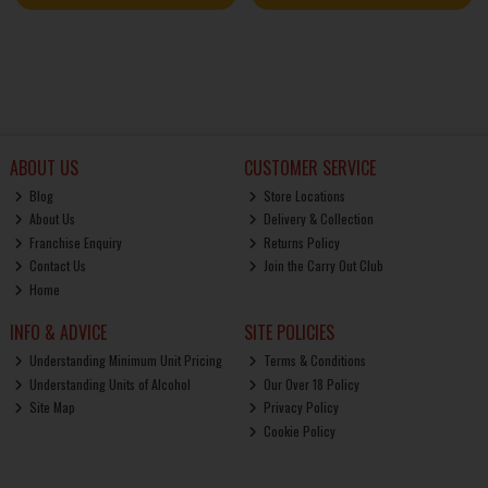
ABOUT US
CUSTOMER SERVICE
Blog
Store Locations
About Us
Delivery & Collection
Franchise Enquiry
Returns Policy
Contact Us
Join the Carry Out Club
Home
INFO & ADVICE
SITE POLICIES
Understanding Minimum Unit Pricing
Terms & Conditions
Understanding Units of Alcohol
Our Over 18 Policy
Site Map
Privacy Policy
Cookie Policy