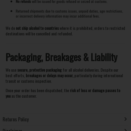
No refunds
will be issued for goods refused or seized at customs.
Returned shipments due to customs issues, unpaid duties, age restrictions,
or incorrect delivery information may incur additional fees.
We do
not ship alcohol to countries
where it is prohibited, orders to restricted
destinations will be cancelled and refunded.
Packaging, Breakages & Liability
We use
secure, protective packaging
for all alcohol deliveries. Despite our
best efforts,
breakages or delays may occur,
particularly during international
transit or customs inspection.
Once your order has been dispatched, the
risk of loss or damage passes to
you
as the customer.
Returns Policy
Disclaimer