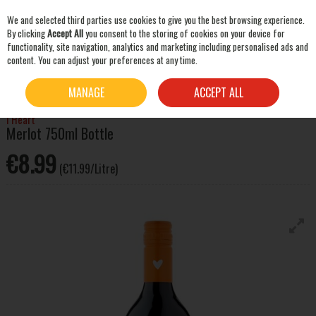
We and selected third parties use cookies to give you the best browsing experience.
Skip to content
By clicking
Accept All
you consent to the storing of cookies on your device for
functionality, site navigation, analytics and marketing including personalised ads and
content. You can adjust your preferences at any time.
SEARCH
HOME
WINE
RED WINE
I HEART MERLOT 750ML BOTTLE
MANAGE
ACCEPT ALL
I Heart
Merlot 750ml Bottle
€8.99
(€11.99/Litre)