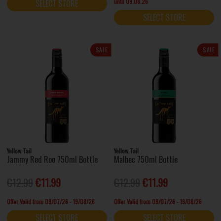
until 09.08.26
SELECT STORE
SELECT STORE
SALE
SALE
Yellow Tail
Yellow Tail
Jammy Red Roo 750ml Bottle
Malbec 750ml Bottle
€12.99
€11.99
€12.99
€11.99
Offer Valid from 09/07/26 - 19/08/26
Offer Valid from 09/07/26 - 19/08/26
SELECT STORE
SELECT STORE