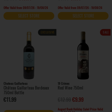
Offer Valid from 09/07/26 - 19/08/26
Offer Valid from 09/07/26 - 19/08/26
SELECT STORE
SELECT STORE
EXCLUSIVE
SALE
Chateau Gaillarteau
19 Crimes
Château Gaillarteau Bordeaux
Red Wine 750ml
750ml Bottle
€11.99
€12.99
€9.99
August Bank Holiday Sale! Price Valid