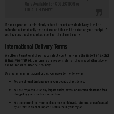
Only Available for COLLECTION or
LOCAL DELIVERY"
If such a product is mistakenly ordered for nationwide delivery, it will be
refunded automatically by the store, and this will be noted on your receipt. If
you have any questions, please contact the store directly.
International Delivery Terms
We offer international shipping to select countries where the
import of alcohol
is legally permitted
. Customers are responsible for checking whether alcohol
can be imported into their country.
By placing an international order, you agree to the following:
You are of legal drinking age
in your country of residence.
You are responsible for any
import duties, taxes, or customs clearance fees
charged by your country’s authorities.
You understand that your package may be
delayed, returned, or confiscated
by customs if alcohol import is restricted in your region.