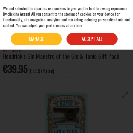
We and selected third parties use cookies to give you the best browsing experience.
Skip to content
By clicking
Accept All
you consent to the storing of cookies on your device for
functionality, site navigation, analytics and marketing including personalised ads and
content. You can adjust your preferences at any time.
SEARCH
HOME
SPIRITS
GIN
HENDRICK’S GIN MAESTRO OF THE GIN & TONIC GIFT PACK
MANAGE
ACCEPT ALL
Hendrick's
Hendrick’s Gin Maestro of the Gin & Tonic Gift Pack
€39.95
(€57.07/Litre)