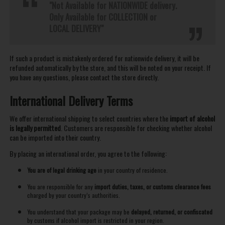
"Not Available for NATIONWIDE delivery.
Only Available for COLLECTION or
LOCAL DELIVERY"
If such a product is mistakenly ordered for nationwide delivery, it will be
refunded automatically by the store, and this will be noted on your receipt. If
you have any questions, please contact the store directly.
International Delivery Terms
We offer international shipping to select countries where the
import of alcohol
is legally permitted
. Customers are responsible for checking whether alcohol
can be imported into their country.
By placing an international order, you agree to the following:
You are of legal drinking age
in your country of residence.
You are responsible for any
import duties, taxes, or customs clearance fees
charged by your country’s authorities.
You understand that your package may be
delayed, returned, or confiscated
by customs if alcohol import is restricted in your region.