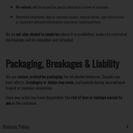
No refunds
will be issued for goods refused or seized at customs.
Returned shipments due to customs issues, unpaid duties, age restrictions,
or incorrect delivery information may incur additional fees.
We do
not ship alcohol to countries
where it is prohibited, orders to restricted
destinations will be cancelled and refunded.
Packaging, Breakages & Liability
We use
secure, protective packaging
for all alcohol deliveries. Despite our
best efforts,
breakages or delays may occur,
particularly during international
transit or customs inspection.
Once your order has been dispatched, the
risk of loss or damage passes to
you
as the customer.
Returns Policy