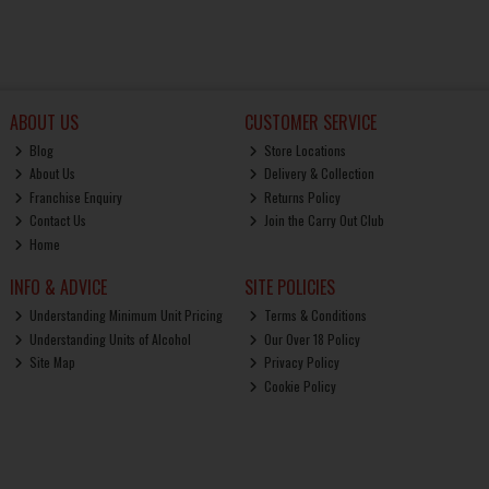
ABOUT US
CUSTOMER SERVICE
Blog
Store Locations
About Us
Delivery & Collection
Franchise Enquiry
Returns Policy
Contact Us
Join the Carry Out Club
Home
INFO & ADVICE
SITE POLICIES
Understanding Minimum Unit Pricing
Terms & Conditions
Understanding Units of Alcohol
Our Over 18 Policy
Site Map
Privacy Policy
Cookie Policy