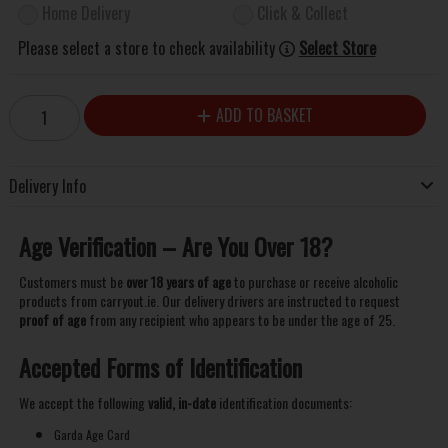
Home Delivery
Click & Collect
Please select a store to check availability
Select Store
ADD TO BASKET
Delivery Info
Age Verification – Are You Over 18?
Customers must be
over 18 years of age
to purchase or receive alcoholic
products from carryout.ie. Our delivery drivers are instructed to request
proof of age
from any recipient who appears to be under the age of 25.
Accepted Forms of Identification
We accept the following
valid, in-date
identification documents:
Garda Age Card