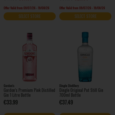
Offer Valid from 09/07/26 - 19/08/26
Offer Valid from 09/07/26 - 19/08/26
SELECT STORE
SELECT STORE
Gordon's
Dingle Distillery
Gordon’s Premium Pink Distilled
Dingle Original Pot Still Gin
Gin 1 Litre Bottle
700ml Bottle
€33.99
€37.49