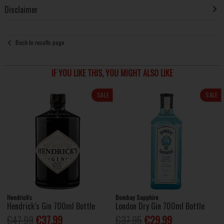
Disclaimer
Back to results page
IF YOU LIKE THIS, YOU MIGHT ALSO LIKE
SALE
SALE
Hendrick's
Bombay Sapphire
Hendrick’s Gin 700ml Bottle
London Dry Gin 700ml Bottle
€47.99
€37.99
€37.95
€29.99