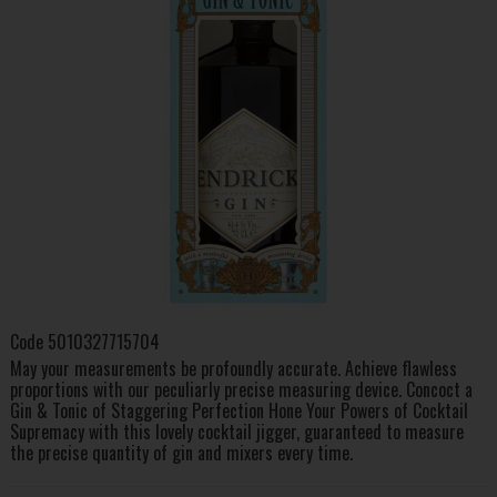
Code
5010327715704
May your measurements be profoundly accurate. Achieve flawless
proportions with our peculiarly precise measuring device. Concoct a
Gin & Tonic of Staggering Perfection Hone Your Powers of Cocktail
Supremacy with this lovely cocktail jigger, guaranteed to measure
the precise quantity of gin and mixers every time.