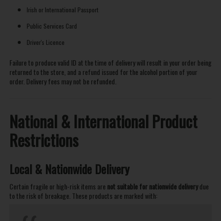
Irish or International Passport
Public Services Card
Driver's Licence
Failure to produce valid ID at the time of delivery will result in your order being
returned to the store, and a refund issued for the alcohol portion of your
order. Delivery fees may not be refunded.
National & International Product
Restrictions
Local & Nationwide Delivery
Certain fragile or high-risk items are
not suitable for nationwide delivery
due
to the risk of breakage. These products are marked with: