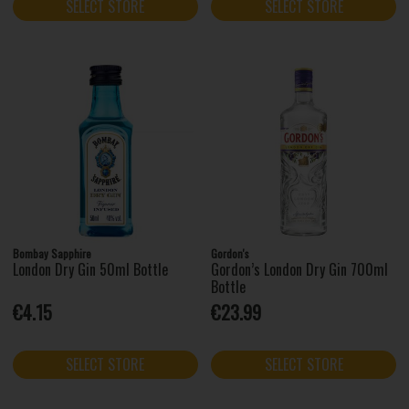
SELECT STORE
SELECT STORE
Bombay Sapphire
Gordon's
London Dry Gin 50ml Bottle
Gordon’s London Dry Gin 700ml
Bottle
€4.15
€23.99
SELECT STORE
SELECT STORE