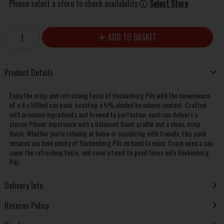
Please select a store to check availability
Select Store
ADD TO BASKET
Product Details
Enjoy the crisp and refreshing taste of Hackenberg Pils with the convenience
of a 4 x 500ml can pack, boasting a 5% alcohol by volume content. Crafted
with premium ingredients and brewed to perfection, each can delivers a
classic Pilsner experience with a balanced flavor profile and a clean, crisp
finish. Whether you're relaxing at home or socializing with friends, this pack
ensures you have plenty of Hackenberg Pils on hand to enjoy. Crack open a can,
savor the refreshing taste, and raise a toast to good times with Hackenberg
Pils.
Delivery Info
Returns Policy