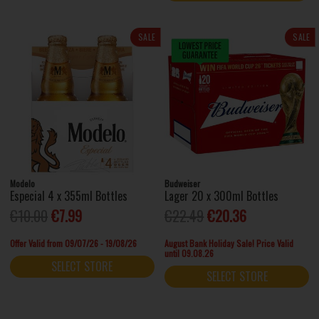
SALE
SALE
Modelo
Budweiser
Especial 4 x 355ml Bottles
Lager 20 x 300ml Bottles
€10.00
€7.99
€22.49
€20.36
Offer Valid from 09/07/26 - 19/08/26
August Bank Holiday Sale! Price Valid
until 09.08.26
SELECT STORE
SELECT STORE