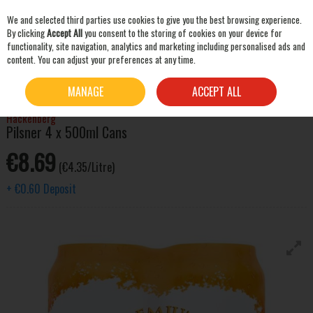
We and selected third parties use cookies to give you the best browsing experience.
Skip to content
By clicking
Accept All
you consent to the storing of cookies on your device for
functionality, site navigation, analytics and marketing including personalised ads and
content. You can adjust your preferences at any time.
SEARCH
HOME
BEER & CIDER
LAGER & PILSNER
HACKENBERG PILSNER 4 X 500ML CANS
MANAGE
ACCEPT ALL
Hackenberg
Pilsner 4 x 500ml Cans
€8.69
(€4.35/Litre)
+
€0.60
Deposit