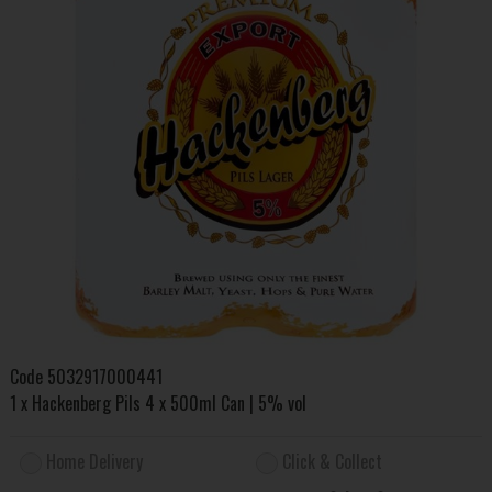
Code
5032917000441
1 x Hackenberg Pils 4 x 500ml Can | 5% vol
Home Delivery
Click & Collect