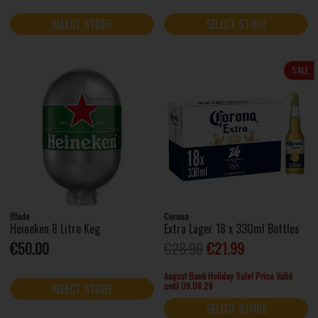
SELECT STORE
SELECT STORE
SALE
Blade
Corona
Heineken 8 Litre Keg
Extra Lager 18 x 330ml Bottles
€50.00
€28.99
€21.99
August Bank Holiday Sale! Price Valid
until 09.08.26
SELECT STORE
SELECT STORE