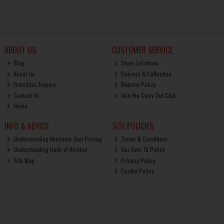
ABOUT US
CUSTOMER SERVICE
Blog
Store Locations
About Us
Delivery & Collection
Franchise Enquiry
Returns Policy
Contact Us
Join the Carry Out Club
Home
INFO & ADVICE
SITE POLICIES
Understanding Minimum Unit Pricing
Terms & Conditions
Understanding Units of Alcohol
Our Over 18 Policy
Site Map
Privacy Policy
Cookie Policy