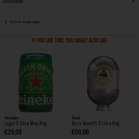
Disclaimer
Back to results page
IF YOU LIKE THIS, YOU MIGHT ALSO LIKE
Heineken
Blade
Lager 5 Litre Mini Keg
Birra Moretti 8 Litre Keg
€29.99
€50.00