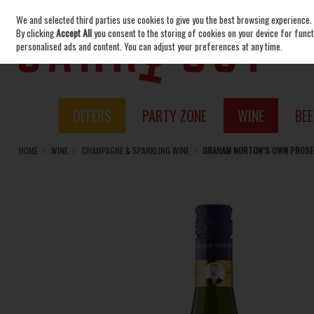
We and selected third parties use cookies to give you the best browsing experience.
Skip to content
By clicking
Accept All
you consent to the storing of cookies on your device for functi
personalised ads and content. You can adjust your preferences at any time.
OFFERS
PARTY ZONE
WINE
BEE
HOME
WINE
CHAMPAGNE & SPARKLING WINE
GRAHAM NORTON’S OWN PROSEC