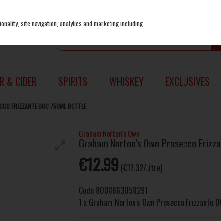
onality, site navigation, analytics and marketing including
R & CIDER
SPIRITS
WHISKEY
EXCLUSIVES
CO FRIZZANTE DOC 750ML BOTTLE
Graham Norton's Own
Graham Norton’s Own Prosecco Frizza
€12.99
(€17.32/Litre)
Code
8008863058291
1 x Graham Norton's Own Prosecco Frizzante 