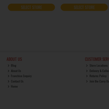
SELECT STORE
SELECT STORE
ABOUT US
CUSTOMER SERV
Blog
Store Locations
About Us
Delivery & Colle
Franchise Enquiry
Returns Policy
Contact Us
Join the Carry O
Home