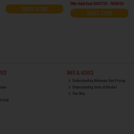
Offer Valid from 09/07/26 - 19/08/26
SELECT STORE
SELECT STORE
ICE
INFO & ADVICE
Understanding Minimum Unit Pricing
ction
Understanding Units of Alcohol
Site Map
ut Club