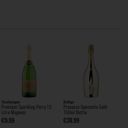
Charlemagne
Bottega
Premium Sparkling Perry 1.5
Prosecco Spumante Gold
Litre Magnum
750ml Bottle
€9.99
€38.99