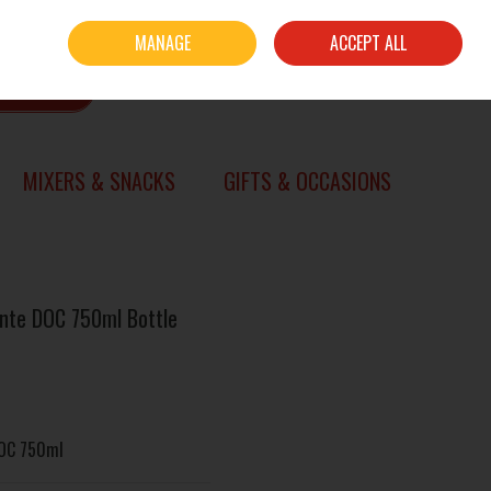
Sign in
Join
MANAGE
ACCEPT ALL
0 items - €0.00
CHECKOUT
SEARCH
MIXERS & SNACKS
GIFTS & OCCASIONS
nte DOC 750ml Bottle
DOC 750ml