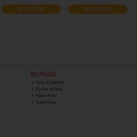
SELECT STORE
SELECT STORE
SITE POLICIES
Terms & Conditions
Our Over 18 Policy
Privacy Policy
Cookie Policy