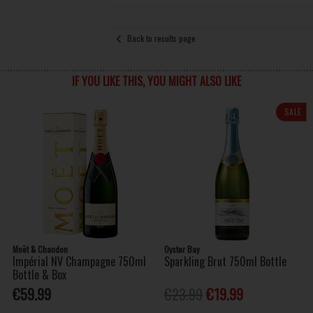
Back to results page
IF YOU LIKE THIS, YOU MIGHT ALSO LIKE
SALE
Moët & Chandon
Oyster Bay
Impérial NV Champagne 750ml
Sparkling Brut 750ml Bottle
Bottle & Box
€59.99
€23.99
€19.99