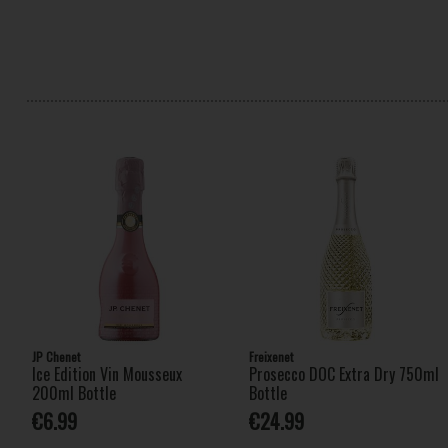
JP Chenet
Freixenet
Ice Edition Vin Mousseux
Prosecco DOC Extra Dry 750ml
200ml Bottle
Bottle
€6.99
€24.99