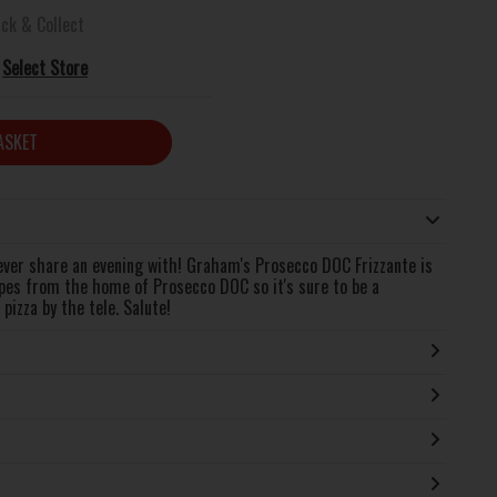
ick & Collect
Select Store
ASKET
 ever share an evening with! Graham's Prosecco DOC Frizzante is
pes from the home of Prosecco DOC so it's sure to be a
pizza by the tele. Salute!