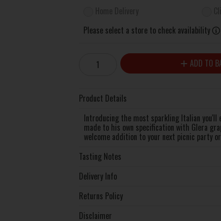
Home Delivery
Cl
Please select a store to check availability
ADD TO B
Product Details
Introducing the most sparkling Italian you'll
made to his own specification with Glera gra
welcome addition to your next picnic party or 
Tasting Notes
Delivery Info
Returns Policy
Disclaimer