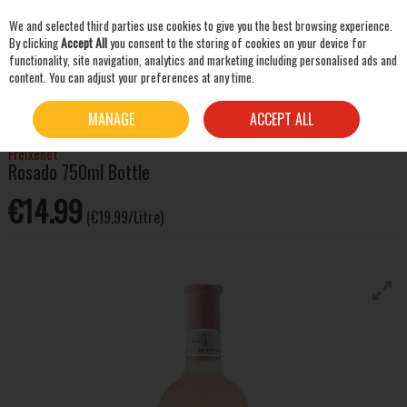
We and selected third parties use cookies to give you the best browsing experience.
Skip to content
By clicking
Accept All
you consent to the storing of cookies on your device for
functionality, site navigation, analytics and marketing including personalised ads and
content. You can adjust your preferences at any time.
SEARCH
HOME
WINE
ROSE WINE
FREIXENET ROSADO 750ML BOTTLE
MANAGE
ACCEPT ALL
Freixenet
Rosado 750ml Bottle
€14.99
(€19.99/Litre)