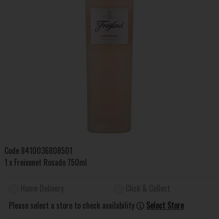
Code
8410036808501
1 x Freixenet Rosado 750ml
Home Delivery
Click & Collect
Please select a store to check availability
Select Store