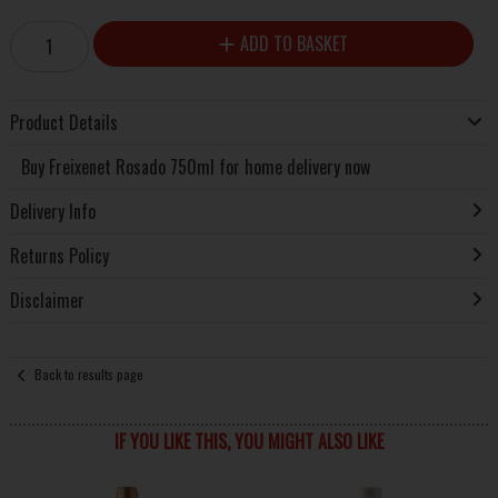
ADD TO BASKET
Product Details
Buy Freixenet Rosado 750ml for home delivery now
Delivery Info
Returns Policy
Disclaimer
Back to results page
IF YOU LIKE THIS, YOU MIGHT ALSO LIKE