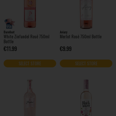
Barefoot
Aviary
White Zinfandel Rosé 750ml
Merlot Rosé 750ml Bottle
Bottle
€11.99
€9.99
SELECT STORE
SELECT STORE