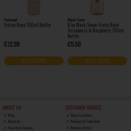
Freixenet
Black Tower
Italian Rosé 750ml Bottle
B by Black Tower Fruity Rosé
Strawberry & Raspberry 750ml
Bottle
€12.99
€5.50
SELECT STORE
SELECT STORE
ABOUT US
CUSTOMER SERVICE
Blog
Store Locations
About Us
Delivery & Collection
Franchise Enquiry
Returns Policy