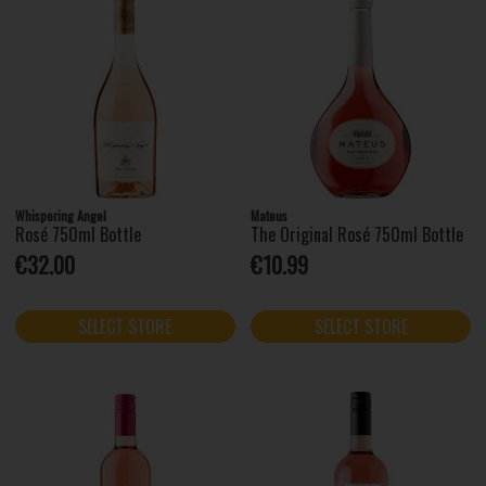
Whispering Angel
Mateus
Rosé 750ml Bottle
The Original Rosé 750ml Bottle
€32.00
€10.99
SELECT STORE
SELECT STORE