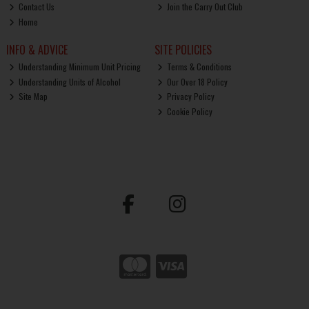
Contact Us
Join the Carry Out Club
Home
INFO & ADVICE
SITE POLICIES
Understanding Minimum Unit Pricing
Terms & Conditions
Understanding Units of Alcohol
Our Over 18 Policy
Site Map
Privacy Policy
Cookie Policy