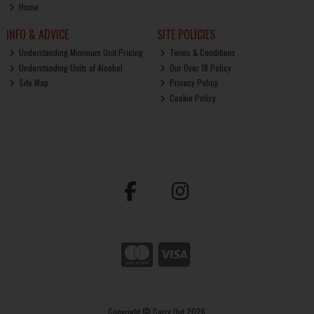
Home
INFO & ADVICE
SITE POLICIES
Understanding Minimum Unit Pricing
Terms & Conditions
Understanding Units of Alcohol
Our Over 18 Policy
Site Map
Privacy Policy
Cookie Policy
Copyright © Carry Out 2026