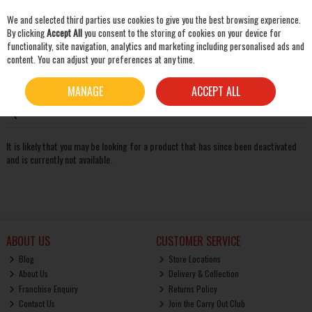
We and selected third parties use cookies to give you the best browsing experience.
Skip to content
By clicking
Accept All
you consent to the storing of cookies on your device for
functionality, site navigation, analytics and marketing including personalised ads and
content. You can adjust your preferences at any time.
SEARCH
Oops! We were unable to find the page you're looking for
MANAGE
ACCEPT ALL
:-(
It is likely that you may be looking for a product that has since been deactivated
and is currently not available.
ABOUT US
CUSTOMER SERVICE
Blog
Store Locations
About Us
Delivery & Collection
Franchise Enquiry
Returns Policy
Contact Us
Join the Carry Out Club