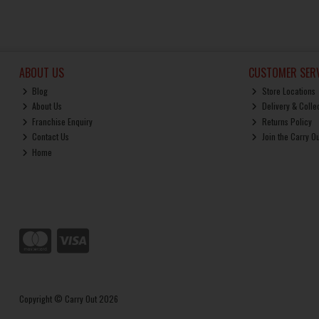
ABOUT US
CUSTOMER SERV
Blog
Store Locations
About Us
Delivery & Colle
Franchise Enquiry
Returns Policy
Contact Us
Join the Carry O
Home
Copyright © Carry Out 2026