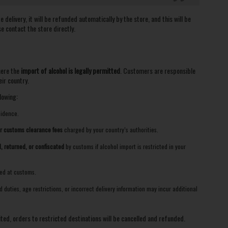
delivery, it will be refunded automatically by the store, and this will be
se contact the store directly.
here the
import of alcohol is legally permitted
. Customers are responsible
ir country.
lowing:
sidence.
or customs clearance fees
charged by your country’s authorities.
, returned, or confiscated
by customs if alcohol import is restricted in your
zed at customs.
duties, age restrictions, or incorrect delivery information may incur additional
ited, orders to restricted destinations will be cancelled and refunded.