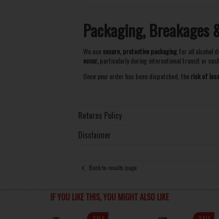
Packaging, Breakages & 
We use
secure, protective packaging
for all alcohol d
occur,
particularly during international transit or cu
Once your order has been dispatched, the
risk of lo
Returns Policy
Disclaimer
Back to results page
IF YOU LIKE THIS, YOU MIGHT ALSO LIKE
SALE
SALE