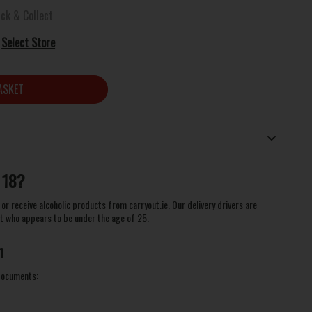
ick & Collect
Select Store
ASKET
 18?
or receive alcoholic products from carryout.ie. Our delivery drivers are
t who appears to be under the age of 25.
n
 documents: