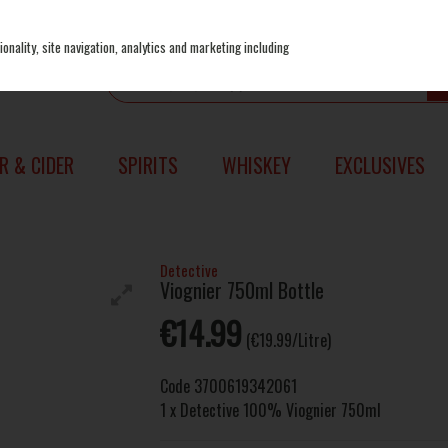
onality, site navigation, analytics and marketing including
R & CIDER
SPIRITS
WHISKEY
EXCLUSIVES
Detective
Viognier 750ml Bottle
€14.99
(€19.99/Litre)
Code
3700619342061
1 x Detective 100% Viognier 750ml