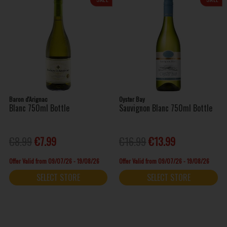
Baron d'Arignac
Oyster Bay
Blanc 750ml Bottle
Sauvignon Blanc 750ml Bottle
€8.99
€7.99
€16.99
€13.99
Offer Valid from 09/07/26 - 19/08/26
Offer Valid from 09/07/26 - 19/08/26
SELECT STORE
SELECT STORE