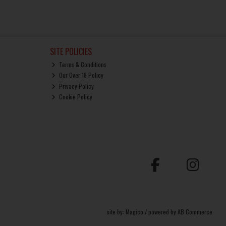
SITE POLICIES
Terms & Conditions
Our Over 18 Policy
Privacy Policy
Cookie Policy
site by:
Magico
/ powered by
AB Commerce