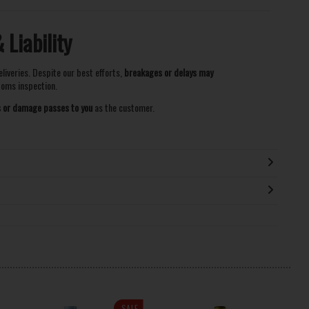
Liability
eliveries. Despite our best efforts,
breakages or delays may
stoms inspection.
ss or damage passes to you
as the customer.
SALE