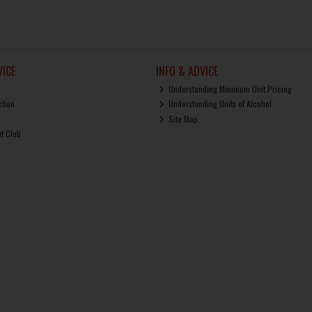
ICE
INFO & ADVICE
Understanding Minimum Unit Pricing
ction
Understanding Units of Alcohol
Site Map
ut Club