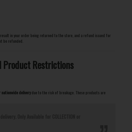
l result in your order being returned to the store, and a refund issued for
not be refunded.
l Product Restrictions
r nationwide delivery
due to the risk of breakage. These products are
delivery. Only Available for COLLECTION or