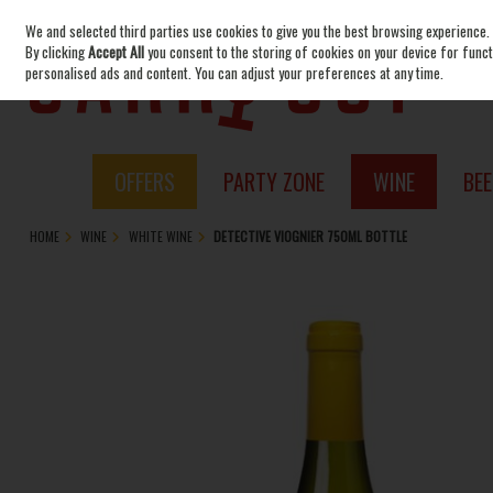
We and selected third parties use cookies to give you the best browsing experience.
Skip to content
By clicking
Accept All
you consent to the storing of cookies on your device for functi
personalised ads and content. You can adjust your preferences at any time.
OFFERS
PARTY ZONE
WINE
BEE
HOME
WINE
WHITE WINE
DETECTIVE VIOGNIER 750ML BOTTLE