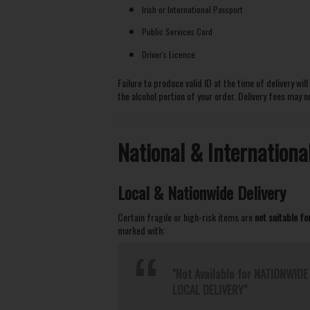
Irish or International Passport
Public Services Card
Driver's Licence
Failure to produce valid ID at the time of delivery wil
the alcohol portion of your order. Delivery fees may 
National & Internationa
Local & Nationwide Delivery
Certain fragile or high-risk items are
not suitable fo
marked with:
"Not Available for NATIONWIDE 
LOCAL DELIVERY"