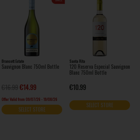
Brancott Estate
Santa Rita
Sauvignon Blanc 750ml Bottle
120 Reserva Especial Sauvignon
Blanc 750ml Bottle
€16.99
€14.99
€10.99
Offer Valid from 09/07/26 - 19/08/26
SELECT STORE
SELECT STORE