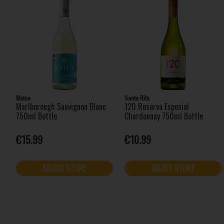
Matua
Santa Rita
Marlborough Sauvignon Blanc
120 Reserva Especial
750ml Bottle
Chardonnay 750ml Bottle
€15.99
€10.99
SELECT STORE
SELECT STORE