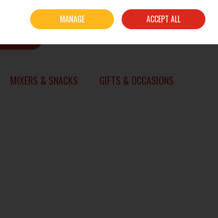
Sign in
Join
MANAGE
ACCEPT ALL
0 items - €0.00
CHECKOUT
SEARCH
MIXERS & SNACKS
GIFTS & OCCASIONS