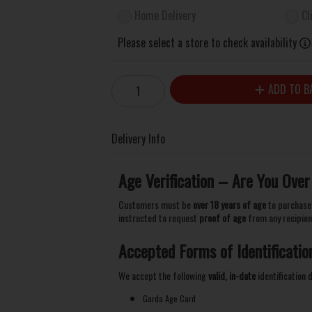
Home Delivery
Cl
Please select a store to check availability
ADD TO B
Delivery Info
Age Verification – Are You Over
Customers must be
over 18 years of age
to purchase 
instructed to request
proof of age
from any recipien
Accepted Forms of Identificatio
We accept the following
valid, in-date
identification
Garda Age Card