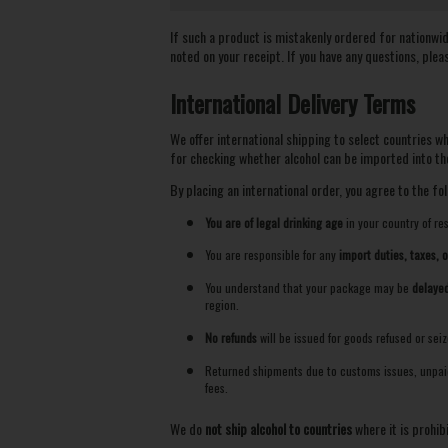
If such a product is mistakenly ordered for nationwide 
noted on your receipt. If you have any questions, plea
International Delivery Terms
We offer international shipping to select countries w
for checking whether alcohol can be imported into the
By placing an international order, you agree to the fol
You are of legal drinking age
in your country of re
You are responsible for any
import duties, taxes, 
You understand that your package may be
delayed
region.
No refunds
will be issued for goods refused or sei
Returned shipments due to customs issues, unpaid 
fees.
We do
not ship alcohol to countries
where it is prohib