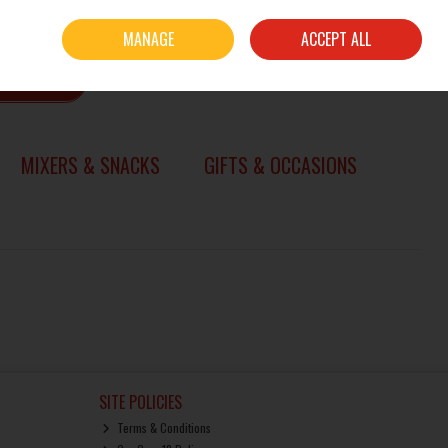
Sign in
Join
MANAGE
ACCEPT ALL
0 items - €0.00
CHECKOUT
SEARCH
MIXERS & SNACKS
GIFTS & OCCASIONS
SITE POLICIES
Terms & Conditions