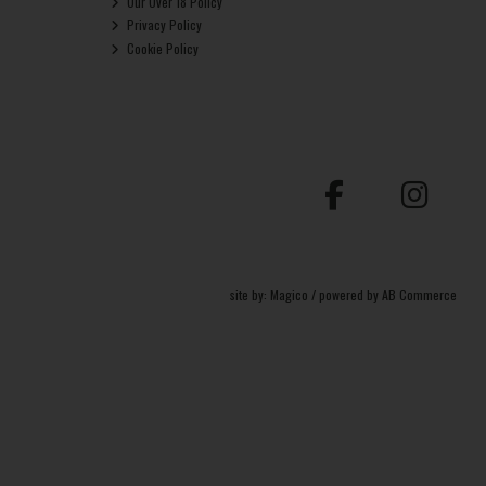
Our Over 18 Policy
Privacy Policy
Cookie Policy
site by:
Magico
/ powered by
AB Commerce