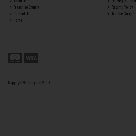
About Us
Delivery & Colle
Franchise Enquiry
Returns Policy
Contact Us
Join the Carry O
Home
Copyright © Carry Out 2026