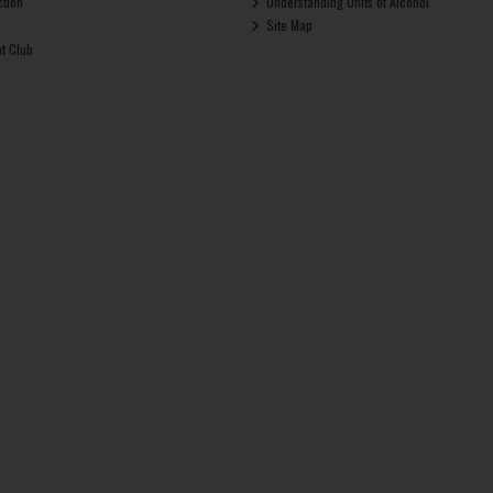
ction
Understanding Units of Alcohol
Site Map
ut Club