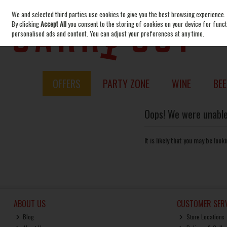
We and selected third parties use cookies to give you the best browsing experience.
Skip to content
By clicking
Accept All
you consent to the storing of cookies on your device for functi
personalised ads and content. You can adjust your preferences at any time.
OFFERS
PARTY ZONE
WINE
BEE
Oops! We were unable 
It is likely that you may be loo
ABOUT US
CUSTOMER SERV
Blog
Store Locations