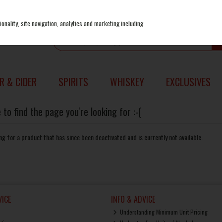
onality, site navigation, analytics and marketing including
R & CIDER
SPIRITS
WHISKEY
EXCLUSIVES
to find the page you're looking for :-(
king for a product that has since been deactivated and is currently not available.
ICE
INFO & ADVICE
Understanding Minimum Unit Pricing