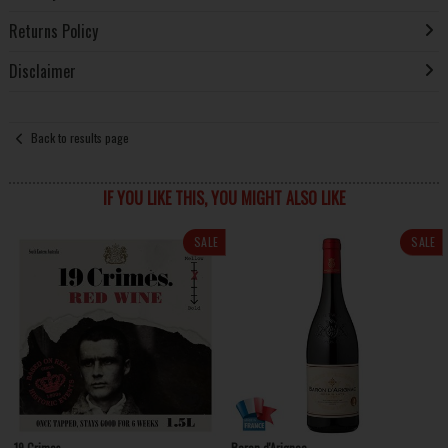
Returns Policy
Disclaimer
Back to results page
IF YOU LIKE THIS, YOU MIGHT ALSO LIKE
SALE
SALE
19 Crimes
Baron d'Arignac