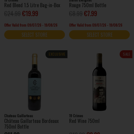
Red Blend 1.5 Litre Bag-in-Box
Rouge 750ml Bottle
€24.99
€19.99
€8.99
€7.99
Offer Valid from 09/07/26 - 19/08/26
Offer Valid from 09/07/26 - 19/08/26
SELECT STORE
SELECT STORE
EXCLUSIVE
SALE
Chateau Gaillarteau
19 Crimes
Château Gaillarteau Bordeaux
Red Wine 750ml
750ml Bottle