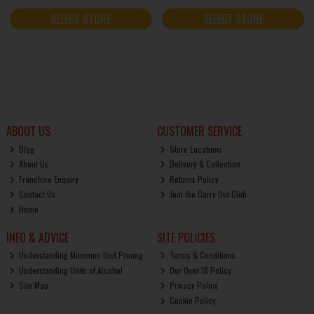
SELECT STORE
SELECT STORE
ABOUT US
CUSTOMER SERVICE
Blog
Store Locations
About Us
Delivery & Collection
Franchise Enquiry
Returns Policy
Contact Us
Join the Carry Out Club
Home
INFO & ADVICE
SITE POLICIES
Understanding Minimum Unit Pricing
Terms & Conditions
Understanding Units of Alcohol
Our Over 18 Policy
Site Map
Privacy Policy
Cookie Policy