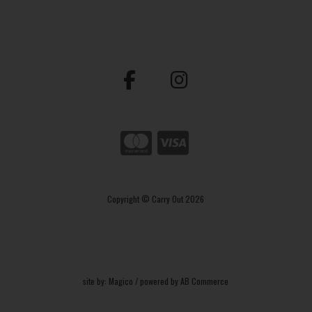
Copyright © Carry Out 2026
site by:
Magico
/ powered by
AB Commerce