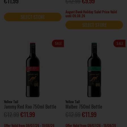
€11.99
€12.99
€9.99
August Bank Holiday Sale! Price Valid
until 09.08.26
SELECT STORE
SELECT STORE
SALE
SALE
Yellow Tail
Yellow Tail
Jammy Red Roo 750ml Bottle
Malbec 750ml Bottle
€12.99
€11.99
€12.99
€11.99
Offer Valid from 09/07/26 - 19/08/26
Offer Valid from 09/07/26 - 19/08/26