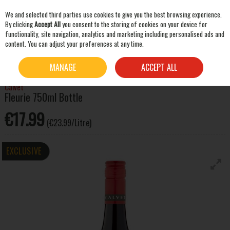
We and selected third parties use cookies to give you the best browsing experience.
Skip to content
By clicking
Accept All
you consent to the storing of cookies on your device for
functionality, site navigation, analytics and marketing including personalised ads and
content. You can adjust your preferences at any time.
SEARCH
HOME
WINE
RED WINE
CALVET FLEURIE 750ML BOTTLE
MANAGE
ACCEPT ALL
Calvet
Fleurie 750ml Bottle
€17.99
(€23.99/Litre)
EXCLUSIVE