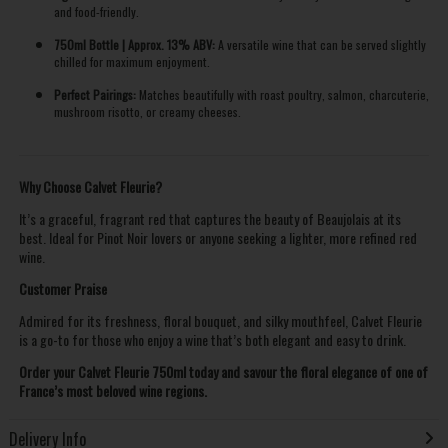
and food-friendly.
750ml Bottle | Approx. 13% ABV:
A versatile wine that can be served slightly
chilled for maximum enjoyment.
Perfect Pairings:
Matches beautifully with roast poultry, salmon, charcuterie,
mushroom risotto, or creamy cheeses.
Why Choose Calvet Fleurie?
It’s a graceful, fragrant red that captures the beauty of Beaujolais at its
best. Ideal for Pinot Noir lovers or anyone seeking a lighter, more refined red
wine.
Customer Praise
Admired for its freshness, floral bouquet, and silky mouthfeel, Calvet Fleurie
is a go-to for those who enjoy a wine that’s both elegant and easy to drink.
Order your Calvet Fleurie 750ml today and savour the floral elegance of one of
France’s most beloved wine regions.
Delivery Info