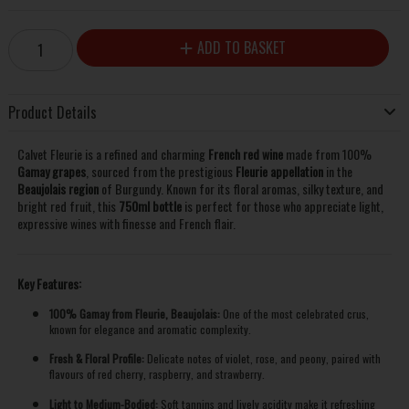
ADD TO BASKET
Product Details
Calvet Fleurie is a refined and charming
French red wine
made from 100%
Gamay grapes
, sourced from the prestigious
Fleurie appellation
in the
Beaujolais region
of Burgundy. Known for its floral aromas, silky texture, and
bright red fruit, this
750ml bottle
is perfect for those who appreciate light,
expressive wines with finesse and French flair.
Key Features:
100% Gamay from Fleurie, Beaujolais:
One of the most celebrated crus,
known for elegance and aromatic complexity.
Fresh & Floral Profile:
Delicate notes of violet, rose, and peony, paired with
flavours of red cherry, raspberry, and strawberry.
Light to Medium-Bodied:
Soft tannins and lively acidity make it refreshing