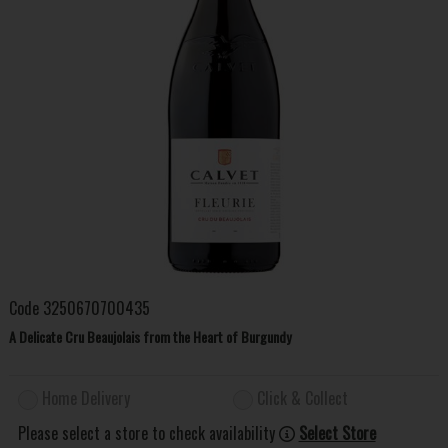
Code
3250670700435
A Delicate Cru Beaujolais from the Heart of Burgundy
Home Delivery
Click & Collect
Please select a store to check availability
Select Store