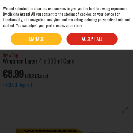
We and selected third parties use cookies to give you the best browsing experience.
Skip to content
By clicking
Accept All
you consent to the storing of cookies on your device for
functionality, site navigation, analytics and marketing including personalised ads and
content. You can adjust your preferences at any time.
SEARCH
HOME
BEER & CIDER
LAGER & PILSNER
BREWDOG WINGMAN LAGER 4 X 330ML
MANAGE
ACCEPT ALL
CANS
BrewDog
Wingman Lager 4 x 330ml Cans
€8.99
(€6.81/Litre)
+
€0.60
Deposit