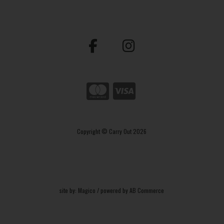
Copyright © Carry Out 2026
site by:
Magico
/ powered by
AB Commerce