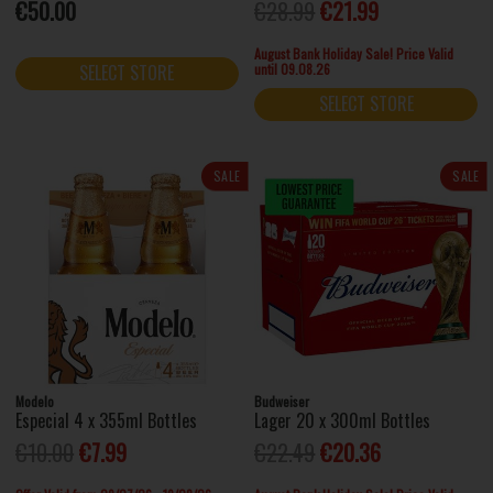
€50.00
€28.99
€21.99
August Bank Holiday Sale! Price Valid
until 09.08.26
SELECT STORE
SELECT STORE
SALE
SALE
Modelo
Budweiser
Especial 4 x 355ml Bottles
Lager 20 x 300ml Bottles
€10.00
€7.99
€22.49
€20.36