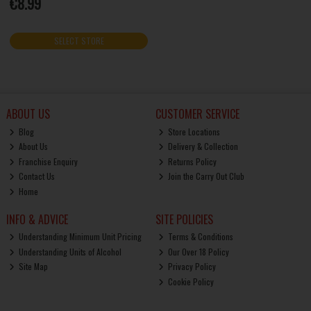
€8.99
SELECT STORE
ABOUT US
CUSTOMER SERVICE
Blog
Store Locations
About Us
Delivery & Collection
Franchise Enquiry
Returns Policy
Contact Us
Join the Carry Out Club
Home
INFO & ADVICE
SITE POLICIES
Understanding Minimum Unit Pricing
Terms & Conditions
Understanding Units of Alcohol
Our Over 18 Policy
Site Map
Privacy Policy
Cookie Policy