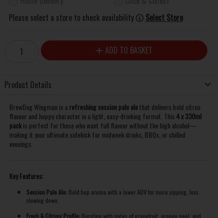
Home Delivery
Click & Collect
Please select a store to check availability
Select Store
ADD TO BASKET
Product Details
BrewDog Wingman is a
refreshing session pale ale
that delivers bold citrus
flavour and hoppy character in a light, easy-drinking format. This
4 x 330ml
pack
is perfect for those who want full flavour without the high alcohol—
making it your ultimate sidekick for midweek drinks, BBQs, or chilled
evenings.
Key Features:
Session Pale Ale:
Bold hop aroma with a lower ABV for more sipping, less
slowing down.
Fresh & Citrusy Profile:
Bursting with notes of grapefruit, orange peel, and