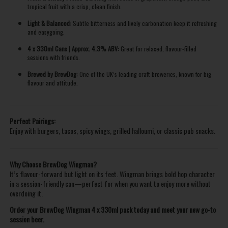
tropical fruit with a crisp, clean finish.
Light & Balanced:
Subtle bitterness and lively carbonation keep it refreshing
and easygoing.
4 x 330ml Cans | Approx. 4.3% ABV:
Great for relaxed, flavour-filled
sessions with friends.
Brewed by BrewDog:
One of the UK’s leading craft breweries, known for big
flavour and attitude.
Perfect Pairings:
Enjoy with burgers, tacos, spicy wings, grilled halloumi, or classic pub snacks.
Why Choose BrewDog Wingman?
It’s flavour-forward but light on its feet. Wingman brings bold hop character
in a session-friendly can—perfect for when you want to enjoy more without
overdoing it.
Order your BrewDog Wingman 4 x 330ml pack today and meet your new go-to
session beer.