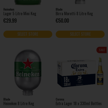
Heineken
Blade
Lager 5 Litre Mini Keg
Birra Moretti 8 Litre Keg
€29.99
€50.00
SELECT STORE
SELECT STORE
SALE
Blade
Corona
Heineken 8 Litre Keg
Extra Lager 18 x 330ml Bottles