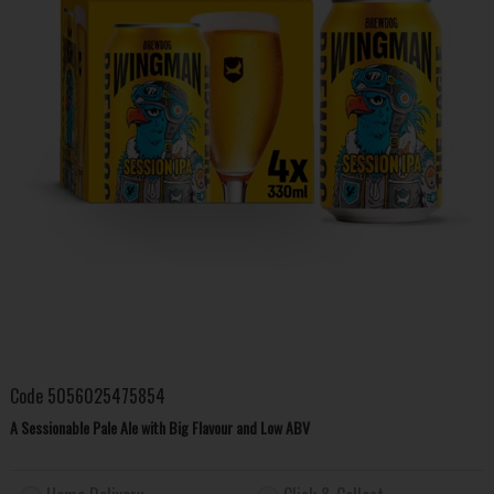
Code
5056025475854
A Sessionable Pale Ale with Big Flavour and Low ABV