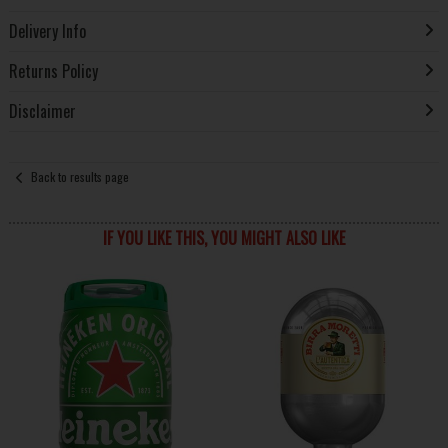
Delivery Info
Returns Policy
Disclaimer
Back to results page
IF YOU LIKE THIS, YOU MIGHT ALSO LIKE