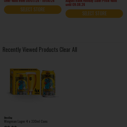
Offer Valid from 09/07/26 - 19/08/26
August Bank Holiday Sale! Price Valid
until 09.08.26
SELECT STORE
SELECT STORE
Recently Viewed Products
Clear All
BrewDog
Wingman Lager 4 x 330ml Cans