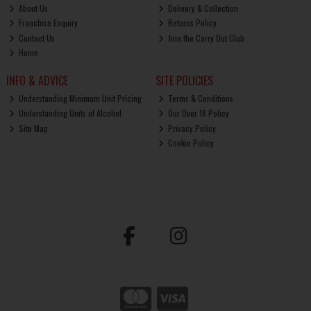
About Us
Delivery & Collection
Franchise Enquiry
Returns Policy
Contact Us
Join the Carry Out Club
Home
INFO & ADVICE
SITE POLICIES
Understanding Minimum Unit Pricing
Terms & Conditions
Understanding Units of Alcohol
Our Over 18 Policy
Site Map
Privacy Policy
Cookie Policy