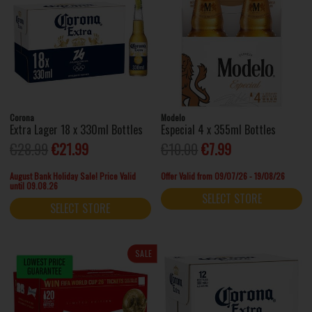
Corona
Modelo
Extra Lager 18 x 330ml Bottles
Especial 4 x 355ml Bottles
€28.99
€21.99
€10.00
€7.99
August Bank Holiday Sale! Price Valid
Offer Valid from 09/07/26 - 19/08/26
until 09.08.26
SELECT STORE
SELECT STORE
SALE