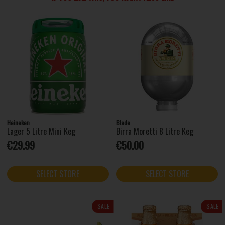
Heineken
Blade
Lager 5 Litre Mini Keg
Birra Moretti 8 Litre Keg
€29.99
€50.00
SELECT STORE
SELECT STORE
SALE
SALE