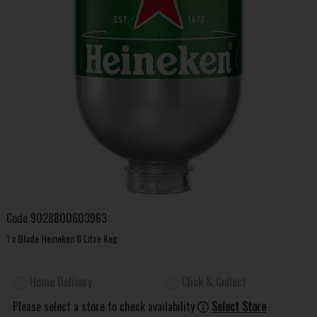
Code
9028800603963
1 x Blade Heineken 8 Litre Keg
Home Delivery
Click & Collect
Please select a store to check availability
Select Store