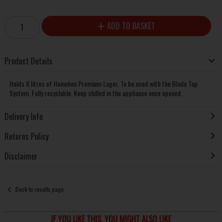
ADD TO BASKET
Product Details
Holds 8 litres of Heineken Premium Lager. To be used with the Blade Tap
System. Fully recyclable. Keep chilled in the appliance once opened.
Delivery Info
Returns Policy
Disclaimer
Back to results page
IF YOU LIKE THIS, YOU MIGHT ALSO LIKE