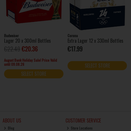
Budweiser
Corona
Lager 20 x 300ml Bottles
Extra Lager 12 x 330ml Bottles
€22.49
€20.36
€17.99
August Bank Holiday Sale! Price Valid
until 09.08.26
SELECT STORE
SELECT STORE
ABOUT US
CUSTOMER SERVICE
Blog
Store Locations