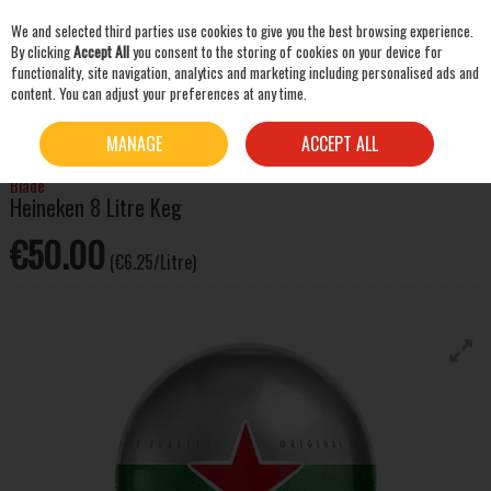
We and selected third parties use cookies to give you the best browsing experience.
Skip to content
By clicking
Accept All
you consent to the storing of cookies on your device for
functionality, site navigation, analytics and marketing including personalised ads and
content. You can adjust your preferences at any time.
SEARCH
HOME
BEER & CIDER
LAGER & PILSNER
BLADE HEINEKEN 8 LITRE KEG
MANAGE
ACCEPT ALL
Blade
Heineken 8 Litre Keg
€50.00
(€6.25/Litre)