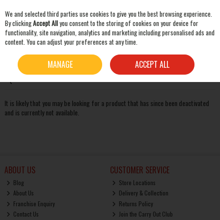
We and selected third parties use cookies to give you the best browsing experience.
Skip to content
By clicking
Accept All
you consent to the storing of cookies on your device for
functionality, site navigation, analytics and marketing including personalised ads and
content. You can adjust your preferences at any time.
SEARCH
Oops! We were unable to find the page you're looking for
MANAGE
ACCEPT ALL
:-(
It is likely that you may be looking for a product that has since been deactivated
and is currently not available.
ABOUT US
CUSTOMER SERVICE
Blog
Store Locations
About Us
Delivery & Collection
Franchise Enquiry
Returns Policy
Contact Us
Join the Carry Out Club