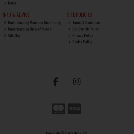
Home
INFO & ADVICE
SITE POLICIES
Understanding Minimum Unit Pricing
Terms & Conditions
Understanding Units of Alcohol
Our Over 18 Policy
Site Map
Privacy Policy
Cookie Policy
Copyright © Carry Out 2026