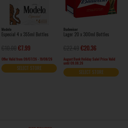
Modelo
Budweiser
Especial 4 x 355ml Bottles
Lager 20 x 300ml Bottles
€10.00
€7.99
€22.49
€20.36
Offer Valid from 09/07/26 - 19/08/26
August Bank Holiday Sale! Price Valid
until 09.08.26
SELECT STORE
SELECT STORE