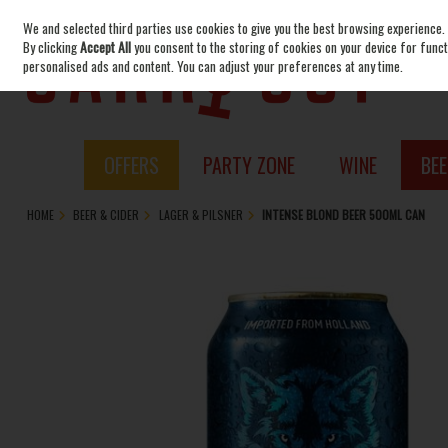
We and selected third parties use cookies to give you the best browsing experience.
Skip to content
By clicking
Accept All
you consent to the storing of cookies on your device for functi
personalised ads and content. You can adjust your preferences at any time.
OFFERS
PARTY ZONE
WINE
BEE
HOME
BEER & CIDER
LAGER & PILSNER
INTENSE BLOND BEER 500ML CAN