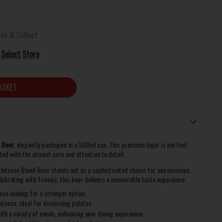
ick & Collect
Select Store
ASKET
d Beer
, elegantly packaged in a 500ml can. This premium lager is perfect
fted with the utmost care and attention to detail.
6 Intense Blond Beer stands out as a sophisticated choice for any occasion.
lebrating with friends, this beer delivers a memorable taste experience.
se looking for a stronger option.
tness, ideal for discerning palates.
with a variety of meals, enhancing your dining experience.