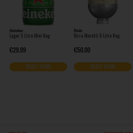
Heineken
Blade
Lager 5 Litre Mini Keg
Birra Moretti 8 Litre Keg
€29.99
€50.00
SELECT STORE
SELECT STORE