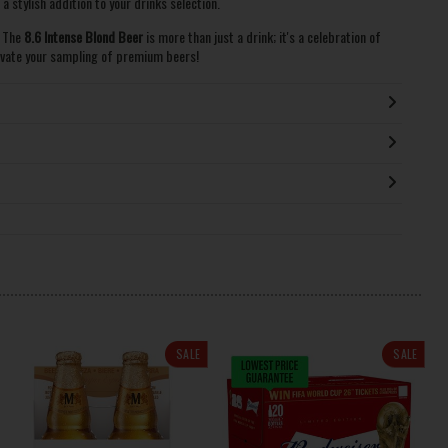
 stylish addition to your drinks selection.
. The
8.6 Intense Blond Beer
is more than just a drink; it's a celebration of
evate your sampling of premium beers!
SALE
SALE