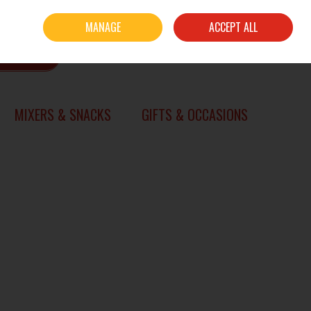
Sign in
Join
MANAGE
ACCEPT ALL
0 items - €0.00
CHECKOUT
SEARCH
MIXERS & SNACKS
GIFTS & OCCASIONS