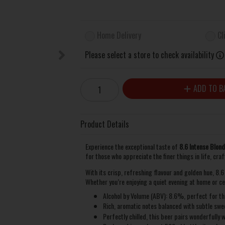
Home Delivery
Cl
Please select a store to check availability
ADD TO B
Product Details
Experience the exceptional taste of
8.6 Intense Blon
for those who appreciate the finer things in life, cra
With its crisp, refreshing flavour and golden hue, 8.
Whether you’re enjoying a quiet evening at home or ce
Alcohol by Volume (ABV): 8.6%, perfect for tho
Rich, aromatic notes balanced with subtle swee
Perfectly chilled, this beer pairs wonderfully 