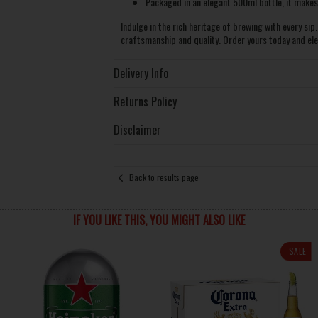
Packaged in an elegant 500ml bottle, it makes a
Indulge in the rich heritage of brewing with every sip
craftsmanship and quality. Order yours today and el
Delivery Info
Returns Policy
Disclaimer
Back to results page
IF YOU LIKE THIS, YOU MIGHT ALSO LIKE
SALE