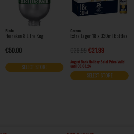
Blade
Corona
Heineken 8 Litre Keg
Extra Lager 18 x 330ml Bottles
€50.00
€28.99
€21.99
August Bank Holiday Sale! Price Valid
until 09.08.26
SELECT STORE
SELECT STORE