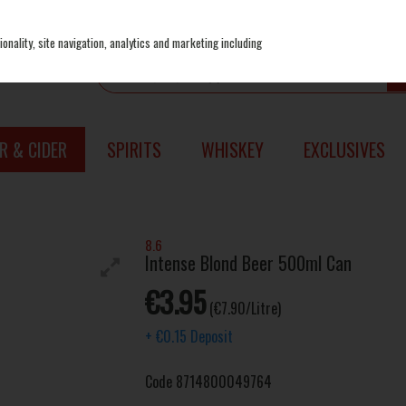
onality, site navigation, analytics and marketing including
R & CIDER
SPIRITS
WHISKEY
EXCLUSIVES
8.6
Intense Blond Beer 500ml Can
€3.95
(€7.90/Litre)
+
€0.15
Deposit
Code
8714800049764