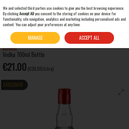
We and selected third parties use cookies to give you the best browsing experience.
Skip to content
By clicking
Accept All
you consent to the storing of cookies on your device for
functionality, site navigation, analytics and marketing including personalised ads and
content. You can adjust your preferences at any time.
SEARCH
HOME
SPIRITS
VODKA
BAROVSKI VODKA 700ML BOTTLE
MANAGE
ACCEPT ALL
Barovski
Vodka 700ml Bottle
€21.00
(€30.00/Litre)
EXCLUSIVE