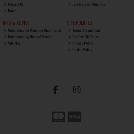
Contact Us
Join the Carry Out Club
Home
INFO & ADVICE
SITE POLICIES
Understanding Minimum Unit Pricing
Terms & Conditions
Understanding Units of Alcohol
Our Over 18 Policy
Site Map
Privacy Policy
Cookie Policy