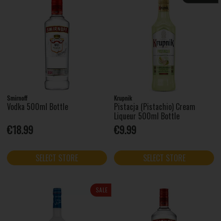
Smirnoff
Krupnik
Vodka 500ml Bottle
Pistacja (Pistachio) Cream
Liqueur 500ml Bottle
€18.99
€9.99
SELECT STORE
SELECT STORE
SALE