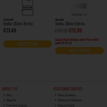
Smirnoff
Absolut
Vodka 350ml Bottle
Vodka 350ml Bottle
€13.49
€15.99
€12.99
August Bank Holiday Sale! Price Valid
until 09.08.26
SELECT STORE
SELECT STORE
ABOUT US
CUSTOMER SERVICE
Blog
Store Locations
About Us
Delivery & Collection
Franchise Enquiry
Returns Policy