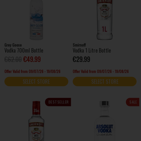
Grey Goose
Smirnoff
Vodka 700ml Bottle
Vodka 1 Litre Bottle
€62.00
€49.99
€29.99
Offer Valid from 09/07/26 - 19/08/26
Offer Valid from 09/07/26 - 19/08/26
SELECT STORE
SELECT STORE
BESTSELLER
SALE