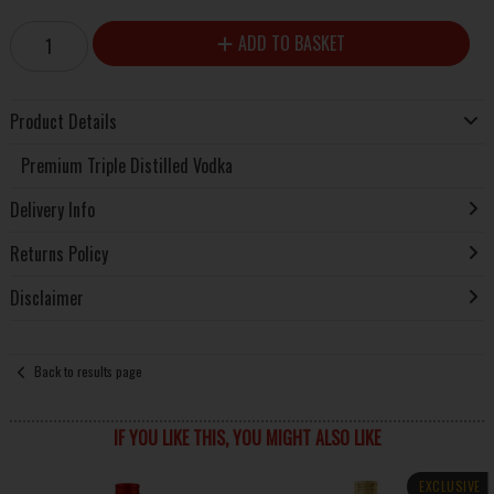
ADD TO BASKET
Product Details
Premium Triple Distilled Vodka
Delivery Info
Returns Policy
Disclaimer
Back to results page
IF YOU LIKE THIS, YOU MIGHT ALSO LIKE
EXCLUSIVE