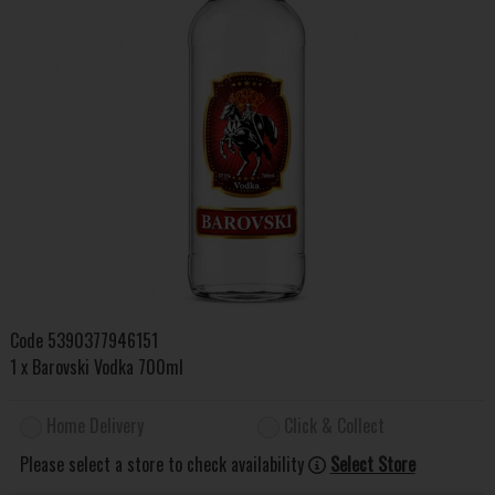
Code
5390377946151
1 x Barovski Vodka 700ml
Home Delivery
Click & Collect
Please select a store to check availability
Select Store