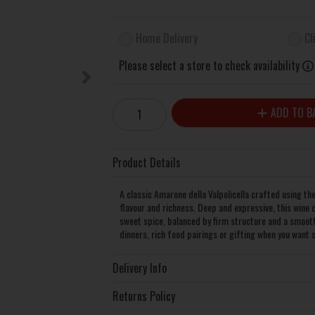
Home Delivery
Cl
Please select a store to check availability
ADD TO B
Product Details
A classic Amarone della Valpolicella crafted using th
flavour and richness. Deep and expressive, this wine 
sweet spice, balanced by firm structure and a smooth, 
dinners, rich food pairings or gifting when you want 
Delivery Info
Returns Policy