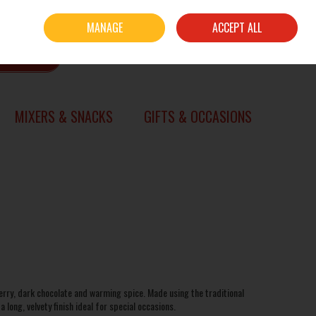
Sign in
Join
MANAGE
ACCEPT ALL
0 items - €0.00
CHECKOUT
SEARCH
MIXERS & SNACKS
GIFTS & OCCASIONS
herry, dark chocolate and warming spice. Made using the traditional
long, velvety finish ideal for special occasions.