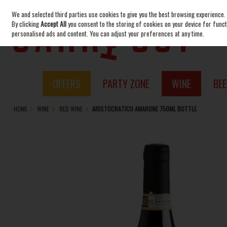
We and selected third parties use cookies to give you the best browsing experience.
Skip to content
By clicking
Accept All
you consent to the storing of cookies on your device for functi
personalised ads and content. You can adjust your preferences at any time.
OFFERS
PARTY ZONE
WINE
BEE
HOME
WINE
RED WINE
ARISTOCRATICO AMARONE 750ML BOTTLE