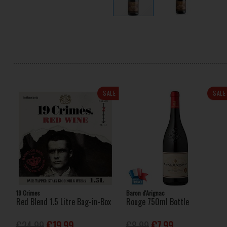
SALE
SALE
19 Crimes
Baron d'Arignac
Red Blend 1.5 Litre Bag-in-Box
Rouge 750ml Bottle
€24.99
€19.99
€8.99
€7.99