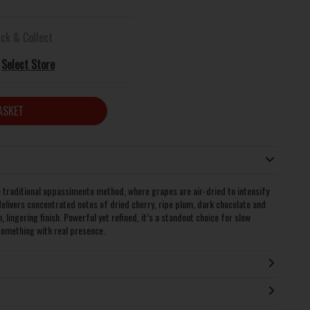
ick & Collect
Select Store
ASKET
e traditional appassimento method, where grapes are air-dried to intensify
delivers concentrated notes of dried cherry, ripe plum, dark chocolate and
lingering finish. Powerful yet refined, it’s a standout choice for slow
something with real presence.