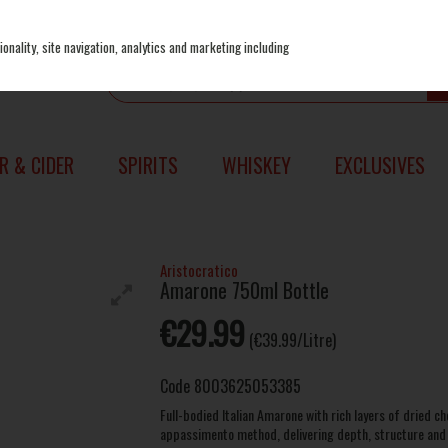
onality, site navigation, analytics and marketing including
R & CIDER
SPIRITS
WHISKEY
EXCLUSIVES
Aristocratico
Amarone 750ml Bottle
€29.99
(€39.99/Litre)
Code
8003625053385
Full-bodied Italian Amarone with rich layers of dried c
appassimento method, delivering depth, structure and a 