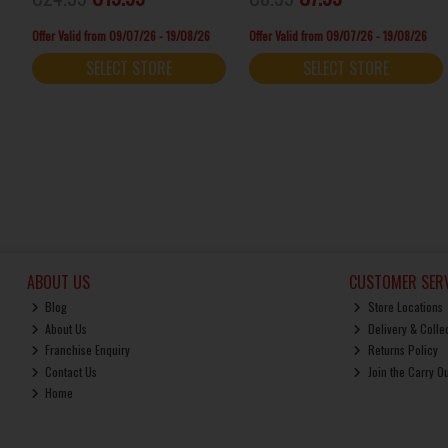
Offer Valid from 09/07/26 - 19/08/26
Offer Valid from 09/07/26 - 19/08/26
SELECT STORE
SELECT STORE
ABOUT US
CUSTOMER SERV
Blog
Store Locations
About Us
Delivery & Colle
Franchise Enquiry
Returns Policy
Contact Us
Join the Carry O
Home