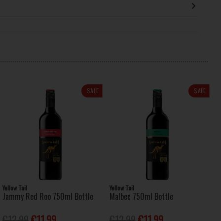
SALE
SALE
Yellow Tail
Yellow Tail
Jammy Red Roo 750ml Bottle
Malbec 750ml Bottle
€12.99
€11.99
€12.99
€11.99