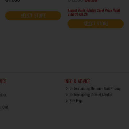
August Bank Holiday Sale! Price Valid
until 09.08.26
SELECT STORE
SELECT STORE
ICE
INFO & ADVICE
Understanding Minimum Unit Pricing
ction
Understanding Units of Alcohol
Site Map
ut Club