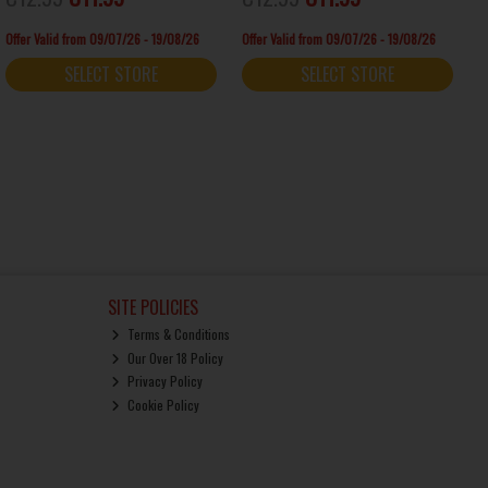
Offer Valid from 09/07/26 - 19/08/26
Offer Valid from 09/07/26 - 19/08/26
SELECT STORE
SELECT STORE
SITE POLICIES
Terms & Conditions
Our Over 18 Policy
Privacy Policy
Cookie Policy