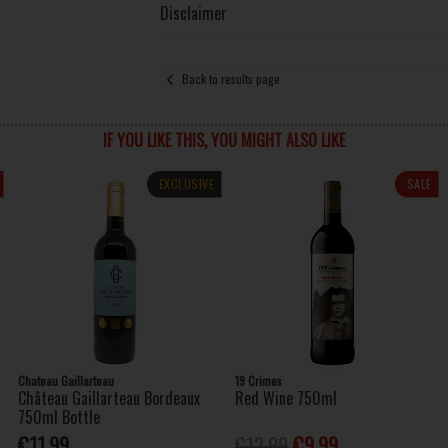
Disclaimer
Back to results page
IF YOU LIKE THIS, YOU MIGHT ALSO LIKE
EXCLUSIVE
SALE
Chateau Gaillarteau
19 Crimes
Château Gaillarteau Bordeaux
Red Wine 750ml
750ml Bottle
€11.99
€12.99
€9.99