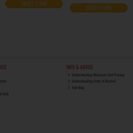
SELECT STORE
SELECT STORE
ICE
INFO & ADVICE
Understanding Minimum Unit Pricing
ction
Understanding Units of Alcohol
Site Map
ut Club