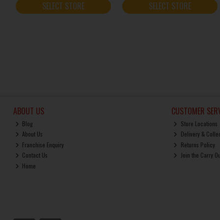
SELECT STORE
SELECT STORE
ABOUT US
CUSTOMER SERV
Blog
Store Locations
About Us
Delivery & Colle
Franchise Enquiry
Returns Policy
Contact Us
Join the Carry O
Home