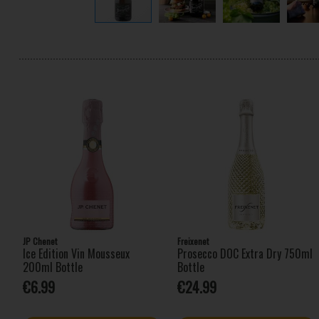
JP Chenet
Freixenet
Ice Edition Vin Mousseux
Prosecco DOC Extra Dry 750ml
200ml Bottle
Bottle
€6.99
€24.99