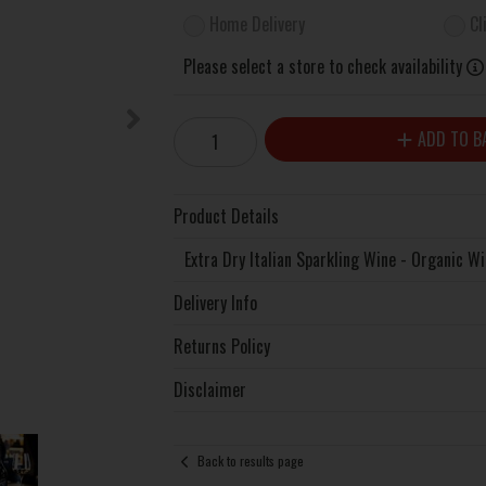
Home Delivery
Cl
Please select a store to check availability
ADD TO B
Product Details
Extra Dry Italian Sparkling Wine - Organic W
Delivery Info
Returns Policy
Disclaimer
Back to results page