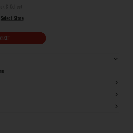
ick & Collect
Select Store
ASKET
ine