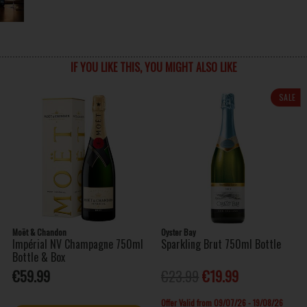
IF YOU LIKE THIS, YOU MIGHT ALSO LIKE
SALE
Moët & Chandon
Oyster Bay
Impérial NV Champagne 750ml
Sparkling Brut 750ml Bottle
Bottle & Box
€59.99
€23.99
€19.99
Offer Valid from 09/07/26 - 19/08/26