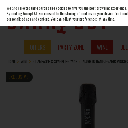
We and selected third parties use cookies to give you the best browsing experience.
Skip to content
By clicking
Accept All
you consent to the storing of cookies on your device for functi
personalised ads and content. You can adjust your preferences at any time.
OFFERS
PARTY ZONE
WINE
BEE
HOME
WINE
CHAMPAGNE & SPARKLING WINE
ALBERTO NANI ORGANIC PROSE
EXCLUSIVE