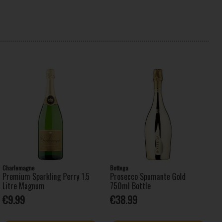
Charlemagne
Bottega
Premium Sparkling Perry 1.5
Prosecco Spumante Gold
Litre Magnum
750ml Bottle
€9.99
€38.99