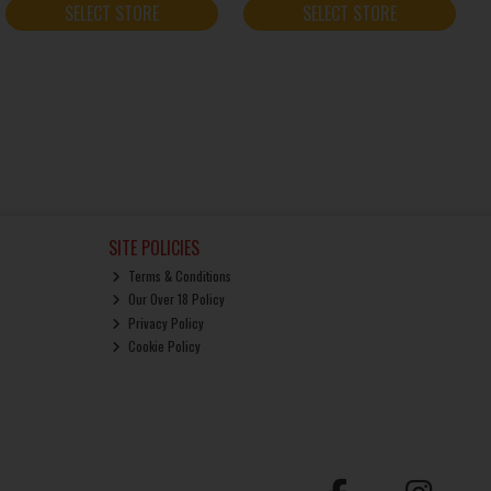
SELECT STORE
SELECT STORE
SITE POLICIES
Terms & Conditions
Our Over 18 Policy
Privacy Policy
Cookie Policy