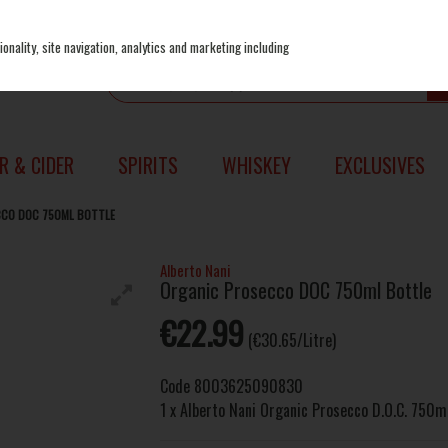
onality, site navigation, analytics and marketing including
R & CIDER
SPIRITS
WHISKEY
EXCLUSIVES
CCO DOC 750ML BOTTLE
Alberto Nani
Organic Prosecco DOC 750ml Bottle
€22.99
(€30.65/Litre)
Code
8003625090830
1 x Alberto Nani Organic Prosecco D.O.C. 750m