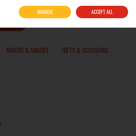
Sign in
Join
MANAGE
ACCEPT ALL
0 items - €0.00
CHECKOUT
SEARCH
MIXERS & SNACKS
GIFTS & OCCASIONS
l