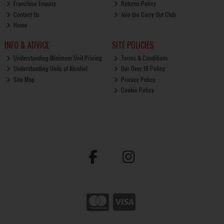
Franchise Enquiry
Returns Policy
Contact Us
Join the Carry Out Club
Home
INFO & ADVICE
SITE POLICIES
Understanding Minimum Unit Pricing
Terms & Conditions
Understanding Units of Alcohol
Our Over 18 Policy
Site Map
Privacy Policy
Cookie Policy