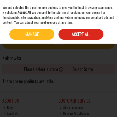
We and selected third parties use cookies to give you the best browsing experience.
Skip to content
By clicking
Accept All
you consent to the storing of cookies on your device for
functionality, site navigation, analytics and marketing including personalised ads and
content. You can adjust your preferences at any time.
SEARCH
HOME
ZUBROWKA
MANAGE
ACCEPT ALL
FILTER
Zubrowka
Please select a store
Select Store
There are no products available.
ABOUT US
CUSTOMER SERVICE
Blog
Store Locations
About Us
Delivery & Collection