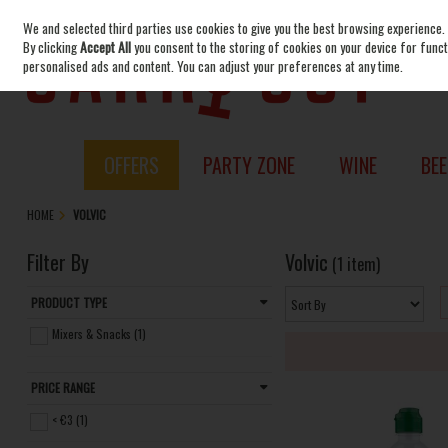
We and selected third parties use cookies to give you the best browsing experience.
Skip to content
By clicking
Accept All
you consent to the storing of cookies on your device for functi
personalised ads and content. You can adjust your preferences at any time.
OFFERS
PARTY ZONE
WINE
BEE
HOME
VOLVIC
Filter By
Volvic
(1 item)
PRODUCT TYPE
Mixers & Snacks (1)
PRICE RANGE
< €3 (1)