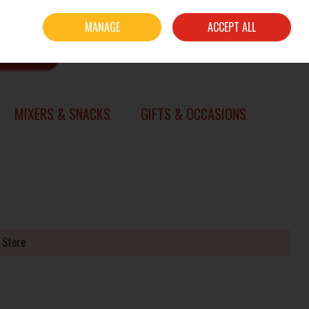
Sign in
Join
MANAGE
ACCEPT ALL
0 items - €0.00
CHECKOUT
SEARCH
MIXERS & SNACKS
GIFTS & OCCASIONS
 Store