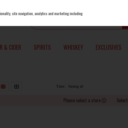
onality, site navigation, analytics and marketing including
R & CIDER
SPIRITS
WHISKEY
EXCLUSIVES
1
item
Viewing all
Please select a store
Select