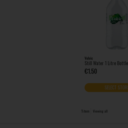
Volvic
Still Water 1 Litre Bottl
€1.50
SELECT STOR
1
item
Viewing all