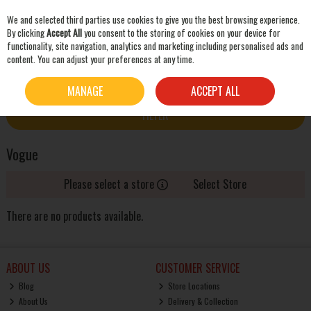
We and selected third parties use cookies to give you the best browsing experience.
Skip to content
By clicking
Accept All
you consent to the storing of cookies on your device for
functionality, site navigation, analytics and marketing including personalised ads and
content. You can adjust your preferences at any time.
SEARCH
HOME
VOGUE
MANAGE
ACCEPT ALL
FILTER
Vogue
Please select a store
Select Store
There are no products available.
ABOUT US
CUSTOMER SERVICE
Blog
Store Locations
About Us
Delivery & Collection