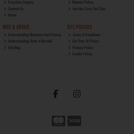
Franchise Enquiry
Returns Policy
Contact Us
Join the Carry Out Club
Home
INFO & ADVICE
SITE POLICIES
Understanding Minimum Unit Pricing
Terms & Conditions
Understanding Units of Alcohol
Our Over 18 Policy
Site Map
Privacy Policy
Cookie Policy