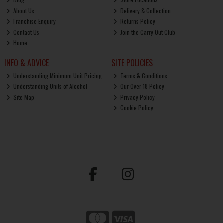
About Us
Delivery & Collection
Franchise Enquiry
Returns Policy
Contact Us
Join the Carry Out Club
Home
INFO & ADVICE
SITE POLICIES
Understanding Minimum Unit Pricing
Terms & Conditions
Understanding Units of Alcohol
Our Over 18 Policy
Site Map
Privacy Policy
Cookie Policy