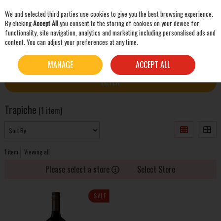
We and selected third parties use cookies to give you the best browsing experience.
Skip to content
By clicking
Accept All
you consent to the storing of cookies on your device for
functionality, site navigation, analytics and marketing including personalised ads and
content. You can adjust your preferences at any time.
SEARCH
HOME
TRAPICHE
MANAGE
ACCEPT ALL
FILTER
Trapiche
(1 item)
1
item
Viewing all
Please select a store
Select Store
SALE