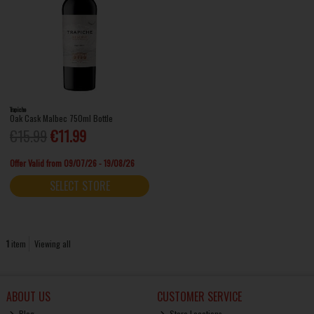
Trapiche
Oak Cask Malbec 750ml Bottle
€15.99
€11.99
Offer Valid from 09/07/26 - 19/08/26
SELECT STORE
1
item
Viewing all
ABOUT US
CUSTOMER SERVICE
Blog
Store Locations