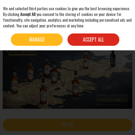
We and selected third parties use cookies to give you the best browsing experience.
Skip to content
By clicking
Accept All
you consent to the storing of cookies on your device for
functionality, site navigation, analytics and marketing including personalised ads and
content. You can adjust your preferences at any time.
SEARCH
HOME
THE GAME OF THRONES SINGLE MALT SCOTCH WHISKY COLLECTION
MANAGE
ACCEPT ALL
FILTER