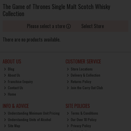
The Game of Thrones Single Malt Scotch Whisky
Collection
Please select a store
Select Store
There are no products available.
ABOUT US
CUSTOMER SERVICE
Blog
Store Locations
About Us
Delivery & Collection
Franchise Enquiry
Returns Policy
Contact Us
Join the Carry Out Club
Home
INFO & ADVICE
SITE POLICIES
Understanding Minimum Unit Pricing
Terms & Conditions
Understanding Units of Alcohol
Our Over 18 Policy
Site Map
Privacy Policy