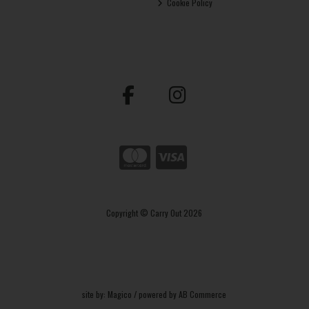
Cookie Policy
Copyright © Carry Out 2026
site by:
Magico
/ powered by
AB Commerce