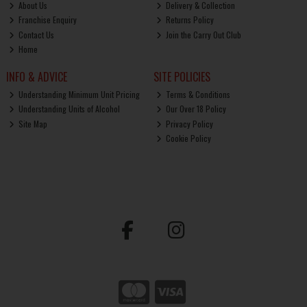
About Us
Delivery & Collection
Franchise Enquiry
Returns Policy
Contact Us
Join the Carry Out Club
Home
INFO & ADVICE
SITE POLICIES
Understanding Minimum Unit Pricing
Terms & Conditions
Understanding Units of Alcohol
Our Over 18 Policy
Site Map
Privacy Policy
Cookie Policy