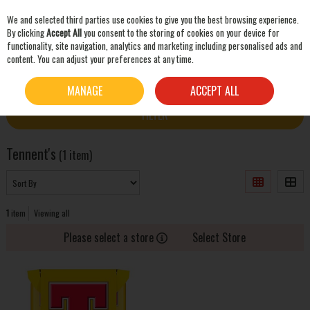
We and selected third parties use cookies to give you the best browsing experience.
Skip to content
By clicking
Accept All
you consent to the storing of cookies on your device for
functionality, site navigation, analytics and marketing including personalised ads and
content. You can adjust your preferences at any time.
SEARCH
HOME
TENNENT'S
MANAGE
ACCEPT ALL
FILTER
Tennent's
(1 item)
1
item
Viewing all
Please select a store
Select Store