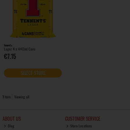
Tennent's
Lager 4 x 440ml Cans
€7.15
SELECT STORE
1
item
Viewing all
ABOUT US
CUSTOMER SERVICE
Blog
Store Locations