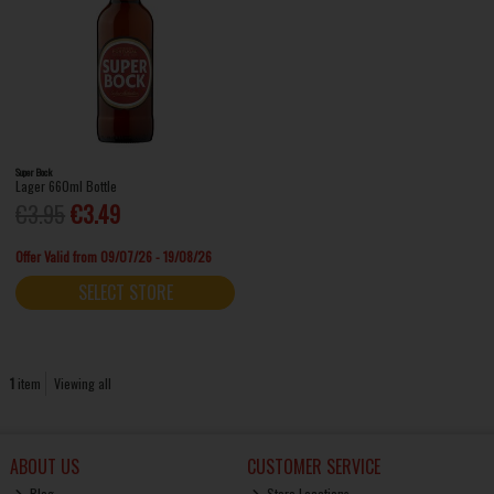
Super Bock
Lager 660ml Bottle
€3.95
€3.49
Offer Valid from 09/07/26 - 19/08/26
SELECT STORE
1
item
Viewing all
ABOUT US
CUSTOMER SERVICE
Blog
Store Locations