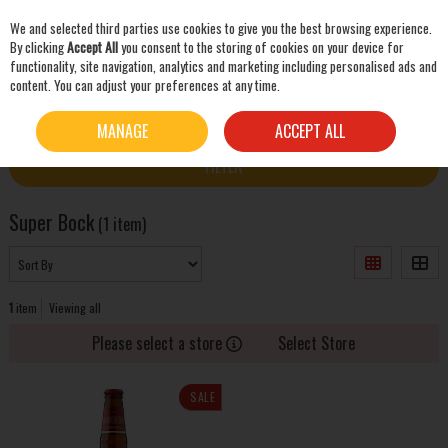
We and selected third parties use cookies to give you the best browsing experience.
Skip to content
By clicking
Accept All
you consent to the storing of cookies on your device for
functionality, site navigation, analytics and marketing including personalised ads and
content. You can adjust your preferences at any time.
SEARCH
HOME
SUPER BOCK
MANAGE
ACCEPT ALL
FILTER
Super Bock
(1 item)
1
item
Viewing all
Please select a store
Select Store
SALE