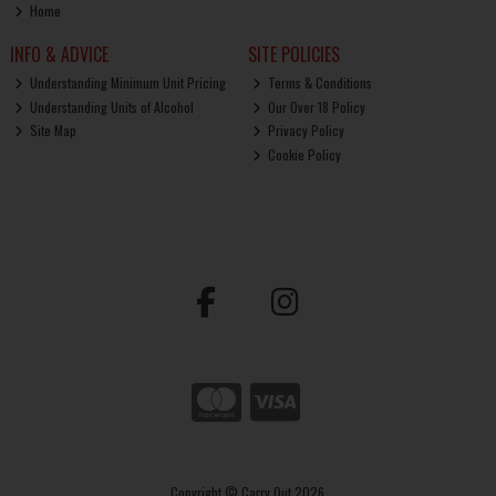
Home
INFO & ADVICE
SITE POLICIES
Understanding Minimum Unit Pricing
Terms & Conditions
Understanding Units of Alcohol
Our Over 18 Policy
Site Map
Privacy Policy
Cookie Policy
Copyright © Carry Out 2026