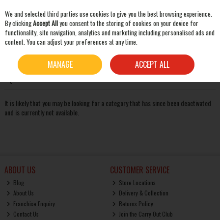
We and selected third parties use cookies to give you the best browsing experience.
Skip to content
By clicking
Accept All
you consent to the storing of cookies on your device for
functionality, site navigation, analytics and marketing including personalised ads and
content. You can adjust your preferences at any time.
SEARCH
Oops! We were unable to find the page you're looking for
MANAGE
ACCEPT ALL
:-(
It is likely that you may be looking for a category that has since been deactivated
and is currently not available.
ABOUT US
CUSTOMER SERVICE
Blog
Store Locations
About Us
Delivery & Collection
Franchise Enquiry
Returns Policy
Contact Us
Join the Carry Out Club