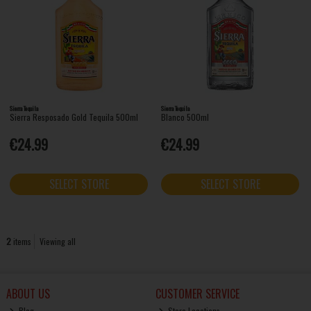
Sierra Tequila
Sierra Tequila
Sierra Resposado Gold Tequila 500ml
Blanco 500ml
€24.99
€24.99
SELECT STORE
SELECT STORE
2
items
Viewing all
ABOUT US
CUSTOMER SERVICE
Blog
Store Locations