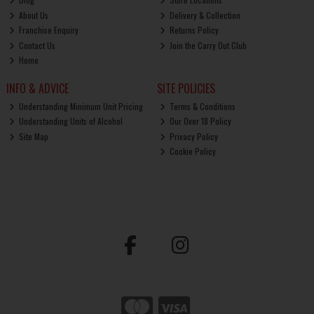
About Us
Delivery & Collection
Franchise Enquiry
Returns Policy
Contact Us
Join the Carry Out Club
Home
INFO & ADVICE
SITE POLICIES
Understanding Minimum Unit Pricing
Terms & Conditions
Understanding Units of Alcohol
Our Over 18 Policy
Site Map
Privacy Policy
Cookie Policy