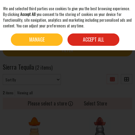
We and selected third parties use cookies to give you the best browsing experience.
Skip to content
By clicking
Accept All
you consent to the storing of cookies on your device for
functionality, site navigation, analytics and marketing including personalised ads and
content. You can adjust your preferences at any time.
SEARCH
HOME
SIERRA TEQUILA
MANAGE
ACCEPT ALL
FILTER
Sierra Tequila
(2 items)
2
items
Viewing all
Please select a store
Select Store