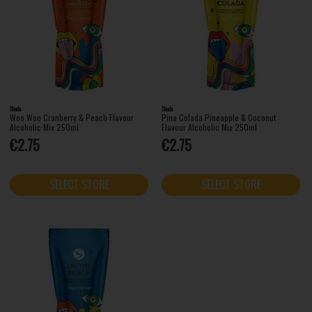
Shuda
Shuda
Woo Woo Cranberry & Peach Flavour
Pina Colada Pineapple & Coconut
Alcoholic Mix 250ml
Flavour Alcoholic Mix 250ml
€2.75
€2.75
SELECT STORE
SELECT STORE