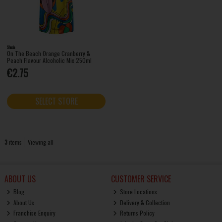
Shuda
On The Beach Orange Cranberry &
Peach Flavour Alcoholic Mix 250ml
€2.75
SELECT STORE
3
items
Viewing all
ABOUT US
CUSTOMER SERVICE
Blog
Store Locations
About Us
Delivery & Collection
Franchise Enquiry
Returns Policy