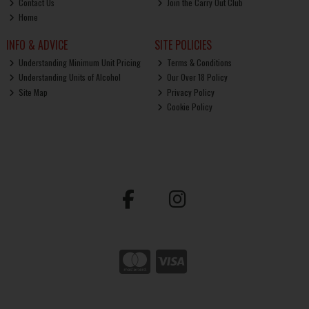
Contact Us
Join the Carry Out Club
Home
INFO & ADVICE
SITE POLICIES
Understanding Minimum Unit Pricing
Terms & Conditions
Understanding Units of Alcohol
Our Over 18 Policy
Site Map
Privacy Policy
Cookie Policy