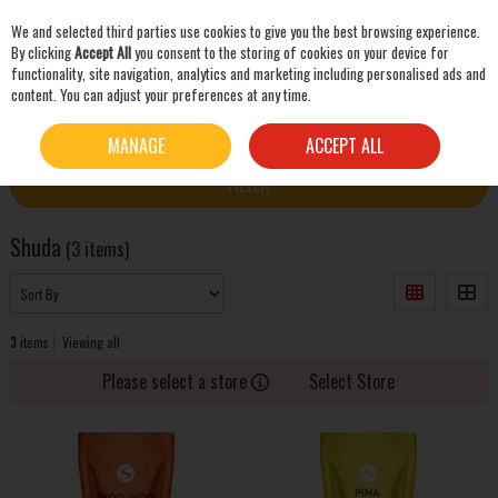
We and selected third parties use cookies to give you the best browsing experience.
Skip to content
By clicking
Accept All
you consent to the storing of cookies on your device for
functionality, site navigation, analytics and marketing including personalised ads and
content. You can adjust your preferences at any time.
SEARCH
HOME
SHUDA
MANAGE
ACCEPT ALL
FILTER
Shuda
(3 items)
3
items
Viewing all
Please select a store
Select Store