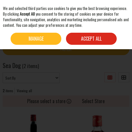
We and selected third parties use cookies to give you the best browsing experience.
Skip to content
By clicking
Accept All
you consent to the storing of cookies on your device for
functionality, site navigation, analytics and marketing including personalised ads and
content. You can adjust your preferences at any time.
SEARCH
HOME
SEA DOG
MANAGE
ACCEPT ALL
FILTER
Sea Dog
(2 items)
2
items
Viewing all
Please select a store
Select Store