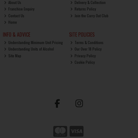
About Us
Delivery & Collection
Franchise Enquiry
Returns Policy
Contact Us
Join the Carry Out Club
Home
INFO & ADVICE
SITE POLICIES
Understanding Minimum Unit Pricing
Terms & Conditions
Understanding Units of Alcohol
Our Over 18 Policy
Site Map
Privacy Policy
Cookie Policy