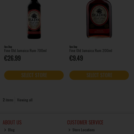
Sea Dog
Sea Dog
Fine Old Jamaica Rum 700ml
Fine Old Jamaica Rum 200ml
€26.99
€9.49
SELECT STORE
SELECT STORE
2
items
Viewing all
ABOUT US
CUSTOMER SERVICE
Blog
Store Locations