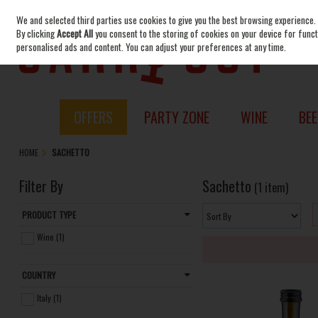
We and selected third parties use cookies to give you the best browsing experience.
Skip to content
By clicking
Accept All
you consent to the storing of cookies on your device for functi
personalised ads and content. You can adjust your preferences at any time.
OFFERS
PARTY ZONE
WINE
BEE
HOME
SACHETTO
Filter By
Sachetto
(1 item)
PRODUCT TYPE
Wine (1)
COUNTRY
Italy (1)