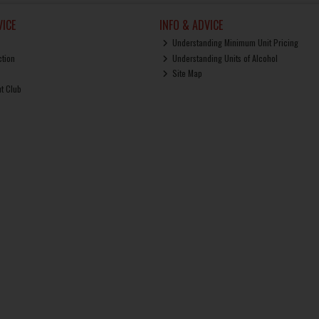
ICE
INFO & ADVICE
Understanding Minimum Unit Pricing
ction
Understanding Units of Alcohol
Site Map
ut Club