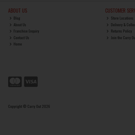
ABOUT US
CUSTOMER SERV
Blog
Store Locations
About Us
Delivery & Colle
Franchise Enquiry
Returns Policy
Contact Us
Join the Carry O
Home
Copyright © Carry Out 2026