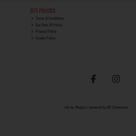
SITE POLICIES
Terms & Conditions
Our Over 18 Policy
Privacy Policy
Cookie Policy
site by:
Magico
/ powered by
AB Commerce