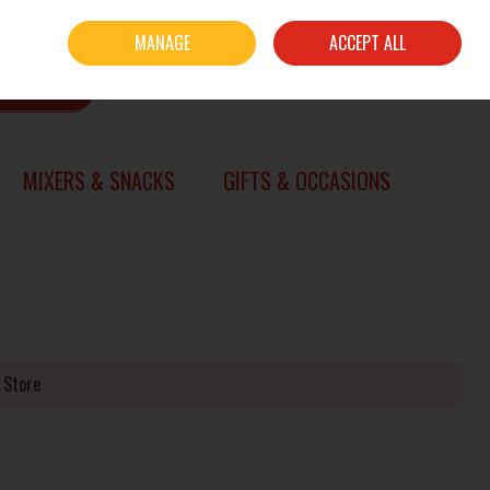
Sign in
Join
MANAGE
ACCEPT ALL
0 items - €0.00
CHECKOUT
SEARCH
MIXERS & SNACKS
GIFTS & OCCASIONS
 Store