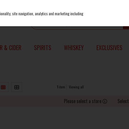
onality, site navigation, analytics and marketing including
R & CIDER
SPIRITS
WHISKEY
EXCLUSIVES
1
item
Viewing all
Please select a store
Select