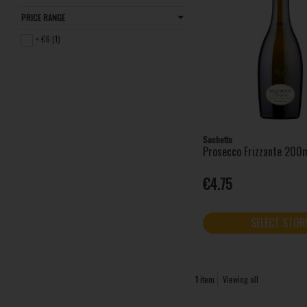
PRICE RANGE
< €6 (1)
Sachetto
Prosecco Frizzante 200m
€4.75
SELECT STOR
1
item
Viewing all