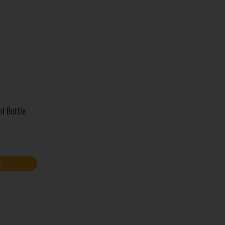
l Bottle
E