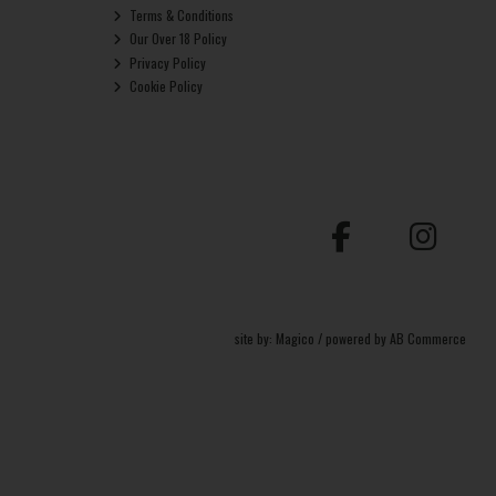
Terms & Conditions
Our Over 18 Policy
Privacy Policy
Cookie Policy
site by:
Magico
/ powered by
AB Commerce