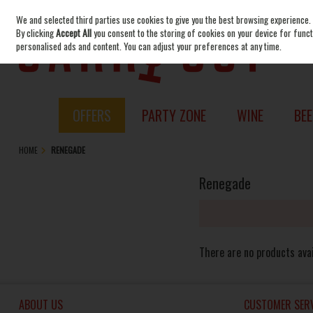
We and selected third parties use cookies to give you the best browsing experience.
Skip to content
By clicking
Accept All
you consent to the storing of cookies on your device for functi
personalised ads and content. You can adjust your preferences at any time.
OFFERS
PARTY ZONE
WINE
BEE
HOME
RENEGADE
Renegade
There are no products avai
ABOUT US
CUSTOMER SERV