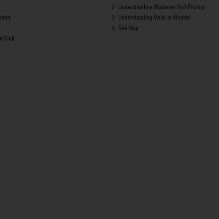
Understanding Minimum Unit Pricing
ction
Understanding Units of Alcohol
Site Map
ut Club