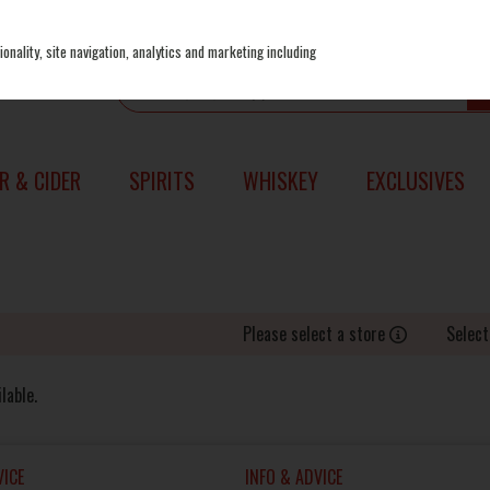
onality, site navigation, analytics and marketing including
R & CIDER
SPIRITS
WHISKEY
EXCLUSIVES
Please select a store
Select
lable.
ICE
INFO & ADVICE