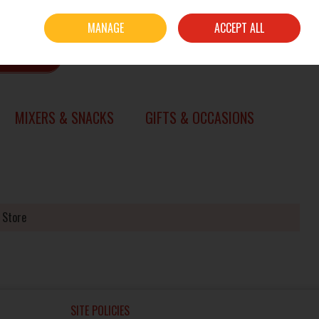
Sign in
Join
MANAGE
ACCEPT ALL
0 items - €0.00
CHECKOUT
SEARCH
MIXERS & SNACKS
GIFTS & OCCASIONS
 Store
SITE POLICIES