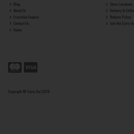
Blog
Store Locations
About Us
Delivery & Colle
Franchise Enquiry
Returns Policy
Contact Us
Join the Carry O
Home
Copyright © Carry Out 2026