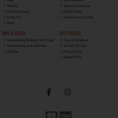
About Us
Delivery & Collection
Franchise Enquiry
Returns Policy
Contact Us
Join the Carry Out Club
Home
INFO & ADVICE
SITE POLICIES
Understanding Minimum Unit Pricing
Terms & Conditions
Understanding Units of Alcohol
Our Over 18 Policy
Site Map
Privacy Policy
Cookie Policy