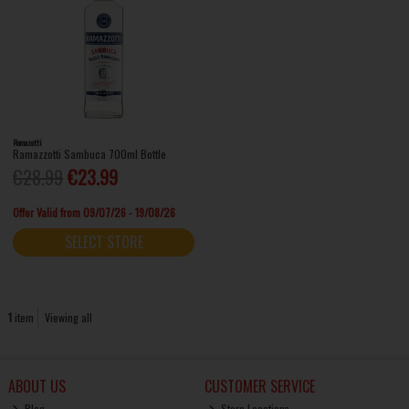
Ramazotti
Ramazzotti Sambuca 700ml Bottle
€28.99
€23.99
Offer Valid from 09/07/26 - 19/08/26
SELECT STORE
1
item
Viewing all
ABOUT US
CUSTOMER SERVICE
Blog
Store Locations