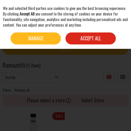
We and selected third parties use cookies to give you the best browsing experience.
Skip to content
By clicking
Accept All
you consent to the storing of cookies on your device for
functionality, site navigation, analytics and marketing including personalised ads and
content. You can adjust your preferences at any time.
SEARCH
HOME
RAMAZOTTI
MANAGE
ACCEPT ALL
FILTER
Ramazotti
(1 item)
1
item
Viewing all
Please select a store
Select Store
SALE